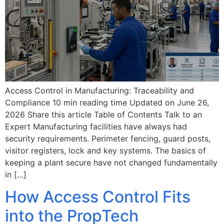
Access Control in Manufacturing: Traceability and
Compliance 10 min reading time Updated on June 26,
2026 Share this article Table of Contents Talk to an
Expert Manufacturing facilities have always had
security requirements. Perimeter fencing, guard posts,
visitor registers, lock and key systems. The basics of
keeping a plant secure have not changed fundamentally
in […]
How Access Control Fits
into the PropTech