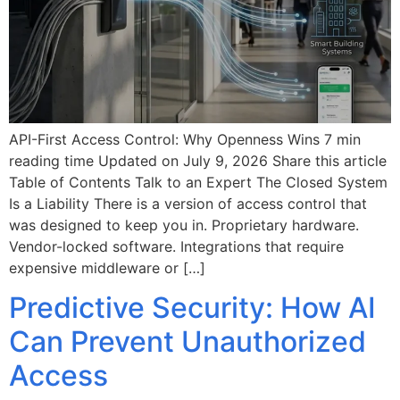
API-First Access Control: Why Openness Wins 7 min
reading time Updated on July 9, 2026 Share this article
Table of Contents Talk to an Expert The Closed System
Is a Liability There is a version of access control that
was designed to keep you in. Proprietary hardware.
Vendor-locked software. Integrations that require
expensive middleware or […]
Predictive Security: How AI
Can Prevent Unauthorized
Access