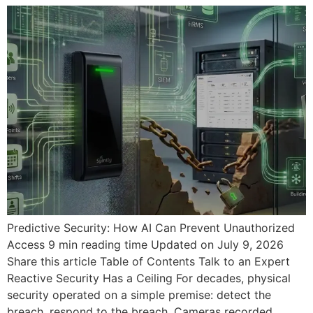
Predictive Security: How AI Can Prevent Unauthorized
Access 9 min reading time Updated on July 9, 2026
Share this article Table of Contents Talk to an Expert
Reactive Security Has a Ceiling For decades, physical
security operated on a simple premise: detect the
breach, respond to the breach. Cameras recorded.