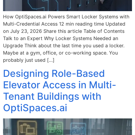
How OptiSpaces.ai Powers Smart Locker Systems with
Multi-Credential Access 12 min reading time Updated
on July 23, 2026 Share this article Table of Contents
Talk to an Expert Why Locker Systems Needed an
Upgrade Think about the last time you used a locker.
Maybe at a gym, office, or co-working space. You
probably just used […]
Designing Role-Based
Elevator Access in Multi-
Tenant Buildings with
OptiSpaces.ai