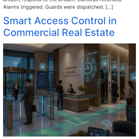
Alarms triggered. Guards were dispatched. […]
Smart Access Control in
Commercial Real Estate