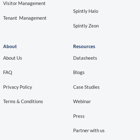
Visitor Management
Spintly Halo
Tenant Management
Spintly Zeon
About
Resources
About Us
Datasheets
FAQ
Blogs
Privacy Policy
Case Studies
Terms & Conditions
Webinar
Press
Partner with us