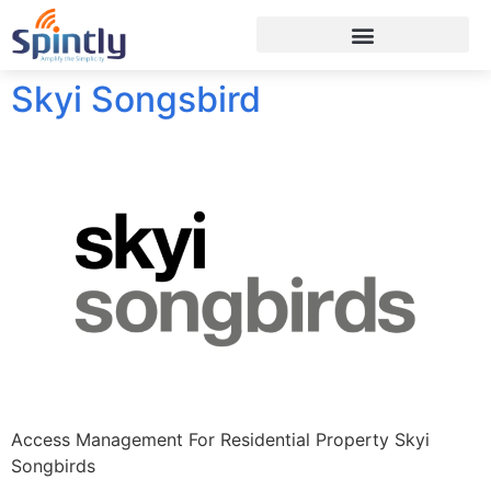
Skyi Songsbird
Access Management For Residential Property Skyi
Songbirds