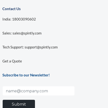
Contact Us
India: 18003090602
Sales:
sales@spintly.com
Tech Support:
support@spintly.com
Get a Quote
Subscribe to our Newsletter!