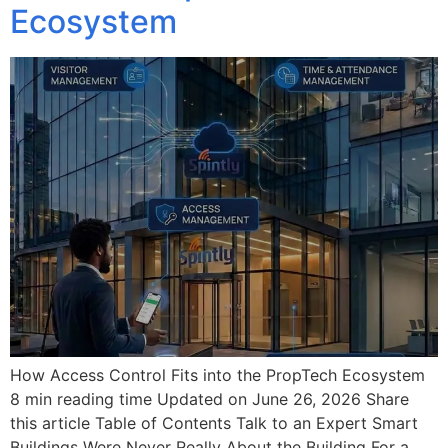
Ecosystem
How Access Control Fits into the PropTech Ecosystem
8 min reading time Updated on June 26, 2026 Share
this article Table of Contents Talk to an Expert Smart
Buildings Were Never Really About the Building For a