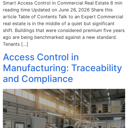
Smart Access Control in Commercial Real Estate 8 min
reading time Updated on June 26, 2026 Share this
article Table of Contents Talk to an Expert Commercial
real estate is in the middle of a quiet but significant
shift. Buildings that were considered premium five years
ago are being benchmarked against a new standard.
Tenants […]
Access Control in
Manufacturing: Traceability
and Compliance