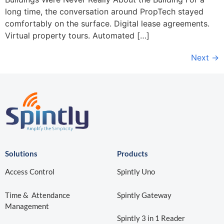
long time, the conversation around PropTech stayed
comfortably on the surface. Digital lease agreements.
Virtual property tours. Automated […]
Next
→
Solutions
Products
Access Control
Spintly Uno
Time & Attendance
Spintly Gateway
Management
Spintly 3 in 1 Reader