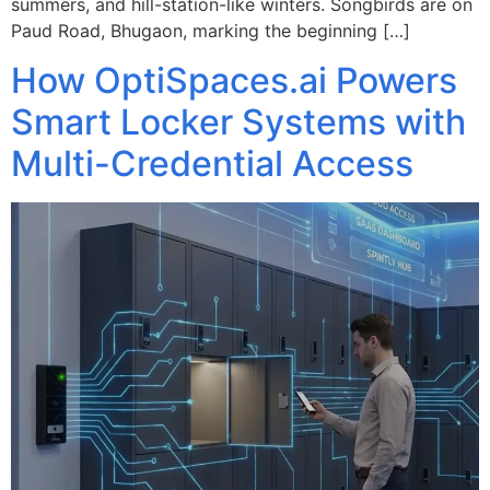
summers, and hill-station-like winters. Songbirds are on
Paud Road, Bhugaon, marking the beginning […]
How OptiSpaces.ai Powers
Smart Locker Systems with
Multi-Credential Access