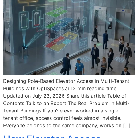
Designing Role-Based Elevator Access in Multi-Tenant
Buildings with OptiSpaces.ai 12 min reading time
Updated on July 23, 2026 Share this article Table of
Contents Talk to an Expert The Real Problem in Multi-
Tenant Buildings If you’ve ever worked in a single-
tenant office, access control feels almost invisible.
Everyone belongs to the same company, works on […]