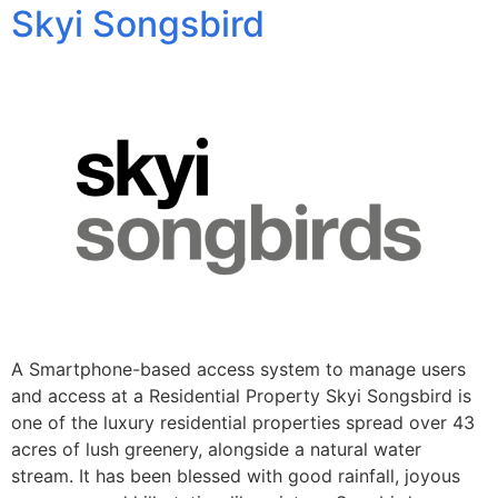
Skyi Songsbird
A Smartphone-based access system to manage users
and access at a Residential Property Skyi Songsbird is
one of the luxury residential properties spread over 43
acres of lush greenery, alongside a natural water
stream. It has been blessed with good rainfall, joyous