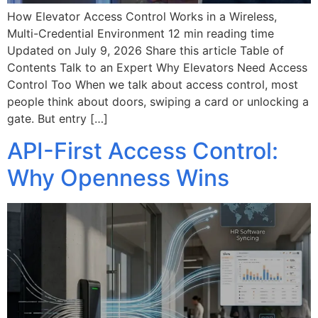
How Elevator Access Control Works in a Wireless,
Multi-Credential Environment 12 min reading time
Updated on July 9, 2026 Share this article Table of
Contents Talk to an Expert Why Elevators Need Access
Control Too When we talk about access control, most
people think about doors, swiping a card or unlocking a
gate. ​​But entry […]
API-First Access Control:
Why Openness Wins