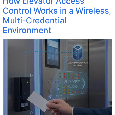
How Elevator Access
Control Works in a Wireless,
Multi-Credential
Environment