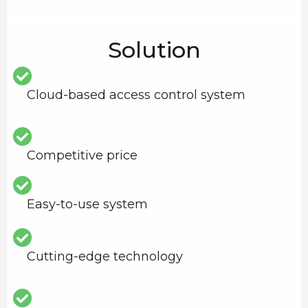
Solution
Cloud-based access control system
Competitive price
Easy-to-use system
Cutting-edge technology