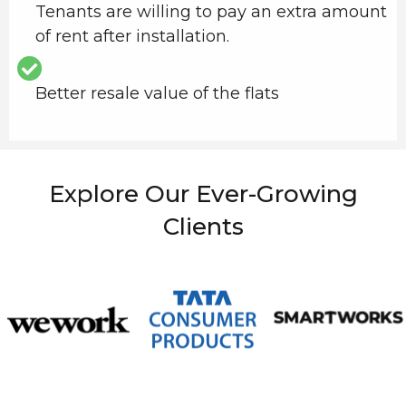
Tenants are willing to pay an extra amount
of rent after installation.
Better resale value of the flats
Explore Our Ever-Growing
Clients