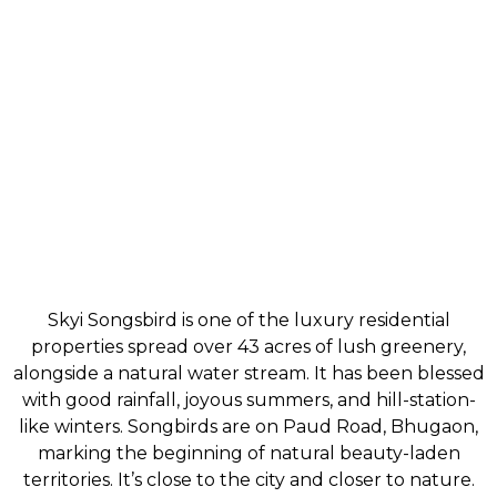
Skyi Songsbird is one of the luxury residential
properties spread over 43 acres of lush greenery,
alongside a natural water stream. It has been blessed
with good rainfall, joyous summers, and hill-station-
like winters. Songbirds are on Paud Road, Bhugaon,
marking the beginning of natural beauty-laden
territories. It’s close to the city and closer to nature.