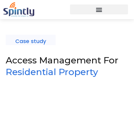
Case study
Access Management For
Residential Property