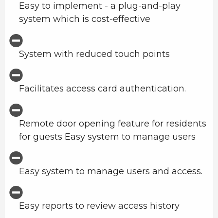
Easy to implement - a plug-and-play
system which is cost-effective
System with reduced touch points
Facilitates access card authentication.
Remote door opening feature for residents
for guests Easy system to manage users
Easy system to manage users and access.
Easy reports to review access history