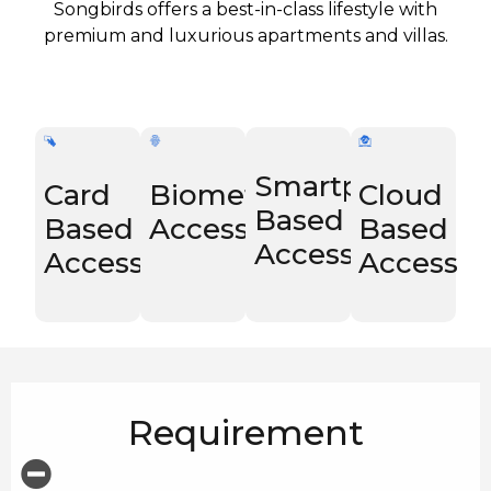
Songbirds offers a best-in-class lifestyle with
premium and luxurious apartments and villas.
Smartphone
Card
Biometric
Cloud
Based
Based
Access
Based
Access
Access
Access
Requirement