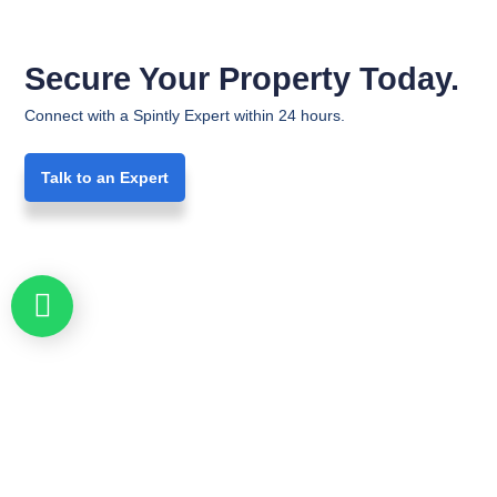
Secure Your Property Today.
Connect with a Spintly Expert within 24 hours.
Talk to an Expert