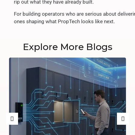
rip out what they have already built.
For building operators who are serious about deliveri
ones shaping what PropTech looks like next.
Explore More Blogs