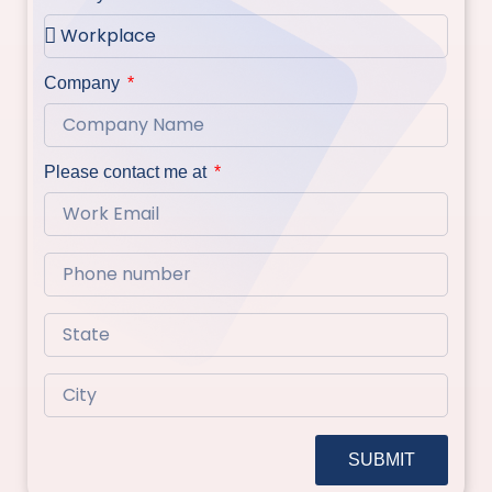
Company
Please contact me at
SUBMIT