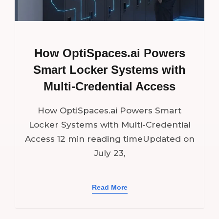
How OptiSpaces.ai Powers
Smart Locker Systems with
Multi-Credential Access
How OptiSpaces.ai Powers Smart
Locker Systems with Multi-Credential
Access 12 min reading timeUpdated on
July 23,
Read More