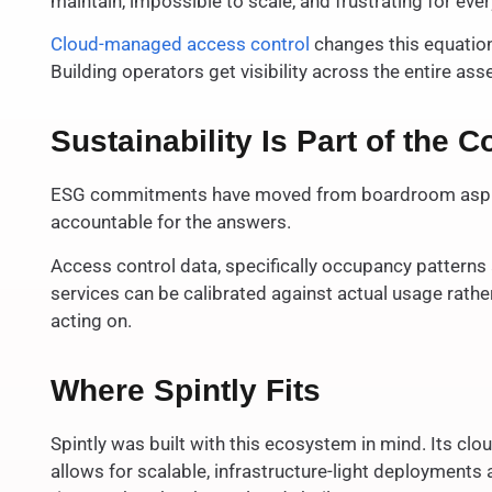
maintain, impossible to scale, and frustrating for eve
Cloud-managed access control
changes this equation
Building operators get visibility across the entire a
Sustainability Is Part of the
ESG commitments have moved from boardroom aspirati
accountable for the answers.
Access control data, specifically occupancy patterns 
services can be calibrated against actual usage rather
acting on.
Where Spintly Fits
Spintly was built with this ecosystem in mind. Its cl
allows for scalable, infrastructure-light deployment