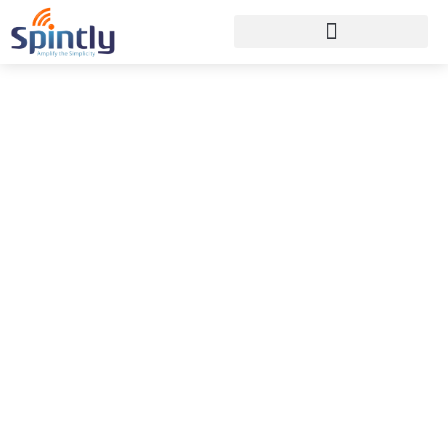
How Access Control
Fits into the PropTech
Ecosystem