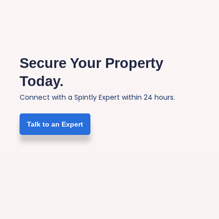
Secure Your Property
Today.
Connect with a Spintly Expert within 24 hours.
Talk to an Expert