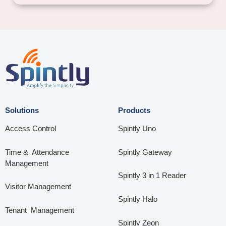
Solutions
Products
Access Control
Spintly Uno
Time & Attendance
Spintly Gateway
Management
Spintly 3 in 1 Reader
Visitor Management
Spintly Halo
Tenant Management
Spintly Zeon