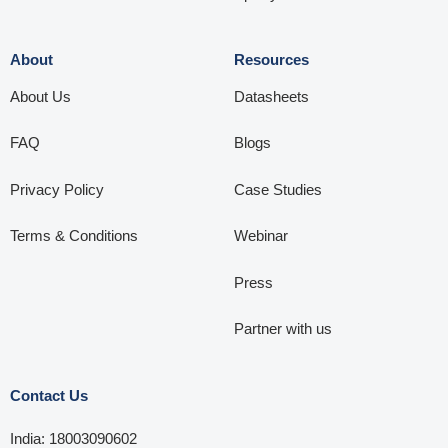
About
Resources
About Us
Datasheets
FAQ
Blogs
Privacy Policy
Case Studies
Terms & Conditions
Webinar
Press
Partner with us
Contact Us
India: 18003090602