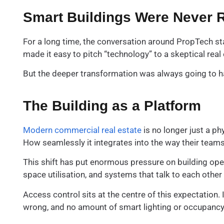
Smart Buildings Were Never R
For a long time, the conversation around PropTech sta
made it easy to pitch “technology” to a skeptical real 
But the deeper transformation was always going to hap
The Building as a Platform
Modern commercial real estate
is no longer just a ph
How seamlessly it integrates into the way their team
This shift has put enormous pressure on building opera
space utilisation, and systems that talk to each othe
Access control sits at the centre of this expectation. 
wrong, and no amount of smart lighting or occupancy 