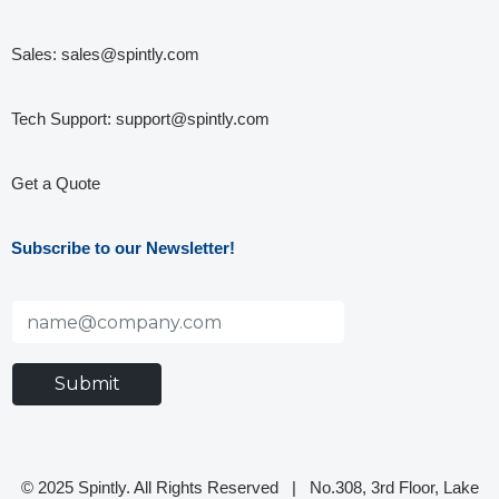
Sales:
sales@spintly.com
Tech Support:
support@spintly.com
Get a Quote
Subscribe to our Newsletter!
© 2025 Spintly. All Rights Reserved |
No.308, 3rd Floor, Lake