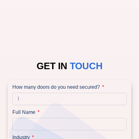
GET IN
TOUCH
How many doors do you need secured?
Full Name
Industry