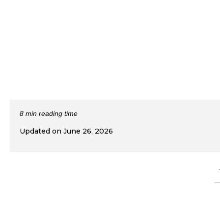
8 min reading time
Updated on June 26, 2026