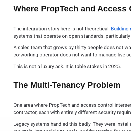
Where PropTech and Access C
The integration story here is not theoretical.
Buildin
systems that operate on open standards, particularly 
A sales team that grows by thirty people does not w
co-working operator does not want to manage five sepa
This is not a luxury ask. It is table stakes in 2025.
The Multi-Tenancy Problem
One area where PropTech and access control intersect
contractor, each with entirely different security req
Legacy systems handled this badly. They were installe