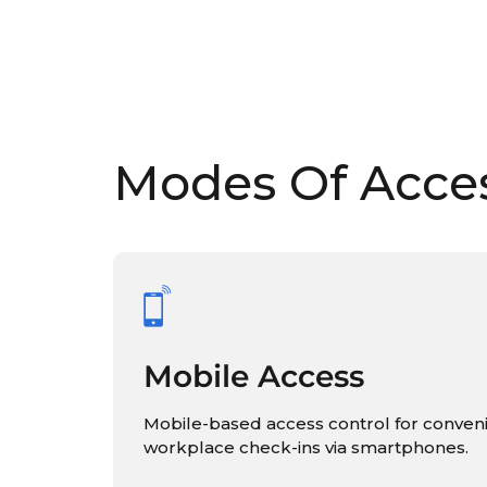
Modes Of Acce
Mobile Access
Mobile-based access control for conven
workplace check-ins via smartphones.