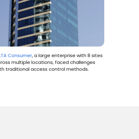
ATA Consumer
, a large enterprise with 8 sites
Manipal Ho
ross multiple locations, faced challenges
institution
th traditional access control methods.
cities in I
attendanc