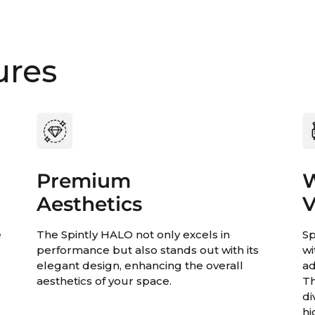
ures
Premium
W
Aesthetics
V
e
The Spintly HALO not only excels in
Sp
,
performance but also stands out with its
wi
elegant design, enhancing the overall
ad
aesthetics of your space.
Th
di
hi