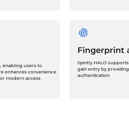
Fingerprint 
Spintly HALO supports 
, enabling users to
gain entry by providing
ure enhances convenience
authentication
n for modern access