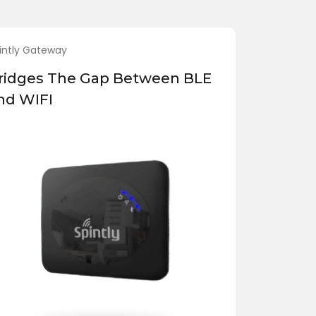
intly Gateway
ridges The Gap Between BLE
nd WIFI