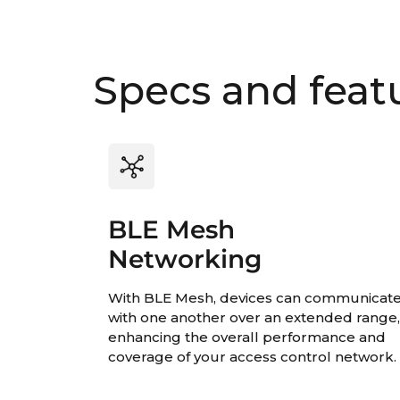
Specs and feat
BLE Mesh
Networking
With BLE Mesh, devices can communicat
with one another over an extended range
enhancing the overall performance and
coverage of your access control network.