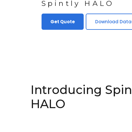
Spintly HALO
Get Quote
Download Data
Introducing Spin
HALO