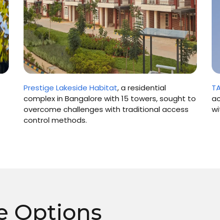
T
Prestige Lakeside Habitat
, a residential
ac
complex in Bangalore with 15 towers, sought to
wi
overcome challenges with traditional access
control methods.
e Options