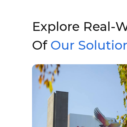
Explore Real-
Of
Our Solution