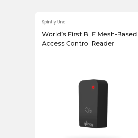
Spintly Uno
World’s First BLE Mesh-Based
Access Control Reader