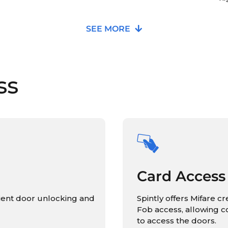
SEE MORE
ss
Card Access
ient door unlocking and
Spintly offers Mifare c
Fob access, allowing 
to access the doors.