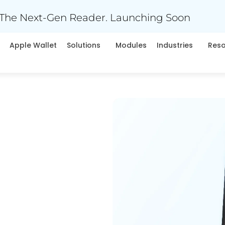
The Next-Gen Reader. Launching Soon
Apple Wallet
Solutions
Modules
Industries
Res