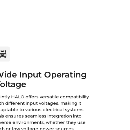
ide Input Operating
oltage
intly HALO offers versatile compatibility
th different input voltages, making it
aptable to various electrical systems.
is ensures seamless integration into
verse environments, whether they use
gh or low voltage power sources.