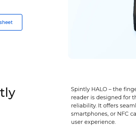
sheet
tly
Spintly HALO – the fing
reader is designed for 
reliability. It offers se
smartphones, or NFC ca
user experience.