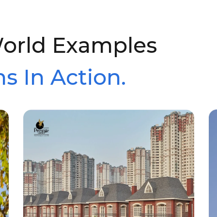
World Examples
s In Action.