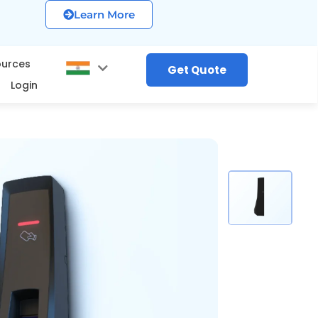
Learn More
ources
Get Quote
Login