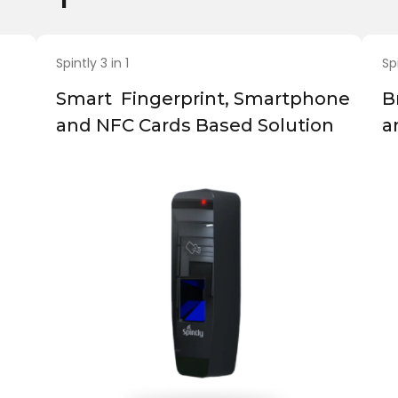
Spintly 3 in 1
Sp
Smart Fingerprint, Smartphone
B
and NFC Cards Based Solution
a