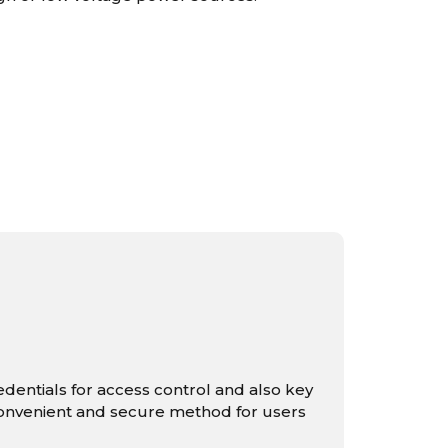
redentials for access control and also key
convenient and secure method for users