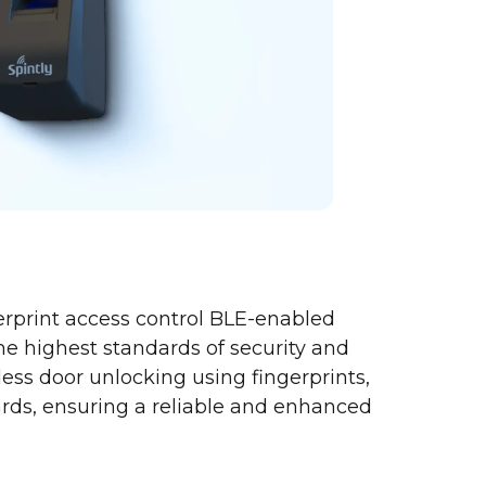
erprint access control BLE-enabled
the highest standards of security and
amless door unlocking using fingerprints,
rds, ensuring a reliable and enhanced