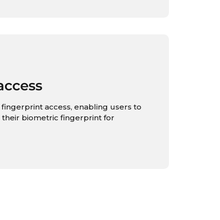
access
fingerprint access, enabling users to
 their biometric fingerprint for