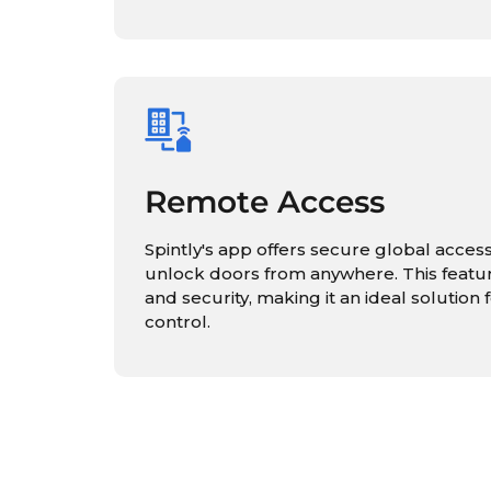
Remote Access
Spintly's app offers secure global access
unlock doors from anywhere. This feat
and security, making it an ideal solutio
control.