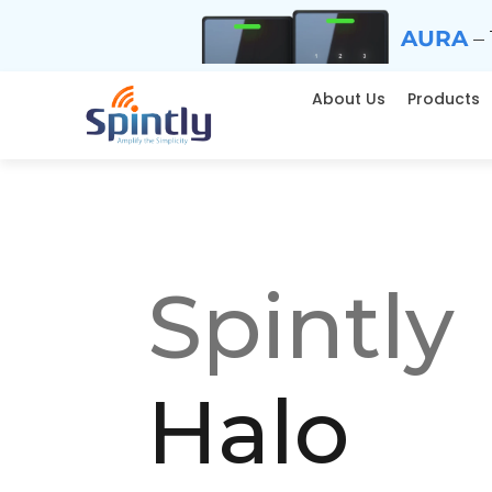
AURA
– 
About Us
Products
Spintly
Halo