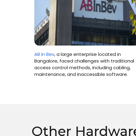
n 2006, in
AB in Bev
, a large enterprise located in
ovider’
Bangalore, faced challenges with traditional
access control methods, including cabling,
maintenance, and inaccessible software.
Other Hardwar