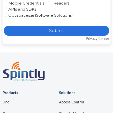
Mobile Credentials
Readers
APIs and SDKs
Optispaces.ai (Software Solutions)
Submit
Privacy Center
Products
Solutions
Uno
Access Control