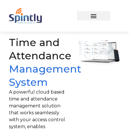
Time and
Attendance
Management
System
A powerful cloud based
time and attendance
management solution
that works seamlessly
with your access control
system, enables