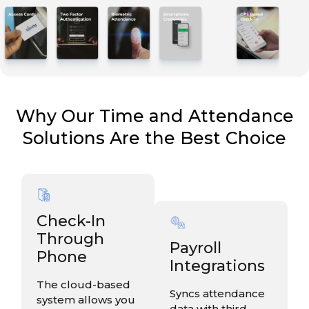
Why Our Time and Attendance
Solutions Are the Best Choice
Check-In
Through
Payroll
Phone
Integrations
The cloud-based
Syncs attendance
system allows you
data with third