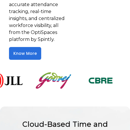
accurate attendance
tracking, real-time
insights, and centralized
workforce visibility, all
from the OptiSpaces
platform by Spintly.
Know More
Cloud-Based Time and