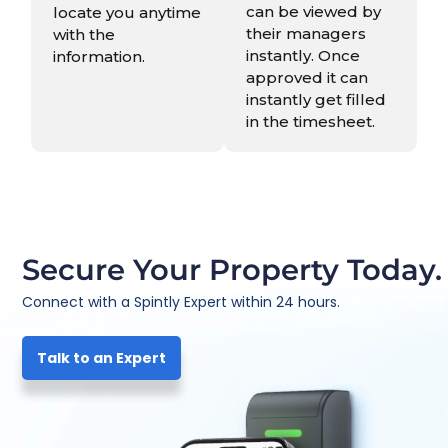
can be viewed by
locate you anytime
their managers
with the
instantly. Once
information.
approved it can
instantly get filled
in the timesheet.
Secure Your Property Today.
Connect with a Spintly Expert within 24 hours.
Talk to an Expert