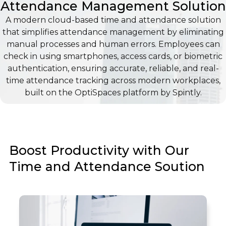
Attendance Management Solution
A modern cloud-based time and attendance solution
that simplifies attendance management by eliminating
manual processes and human errors. Employees can
check in using smartphones, access cards, or biometric
authentication, ensuring accurate, reliable, and real-
time attendance tracking across modern workplaces,
built on the OptiSpaces platform by Spintly.
Boost Productivity with Our
Time and Attendance Soution