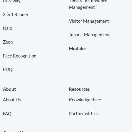
Gateway
Time & Attendance
Management
3 in 1 Reader
Visitor Management
Halo
Tenant Management
Zeon
Modules
Face Recognition
PDQ
About
Resources
About Us
Knowledge Base
Partner with us
FAQ