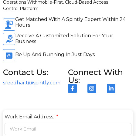
Operations Withmobile-First, Cloud-Based Access
Control Platform.
Get Matched With A Spintly Expert Within 24
Hours
Receive A Customized Solution For Your
Business
Be Up And Running In Just Days
Contact Us:
Connect With
Us:
sreedhar.t@spintly.com
Work Email Address: