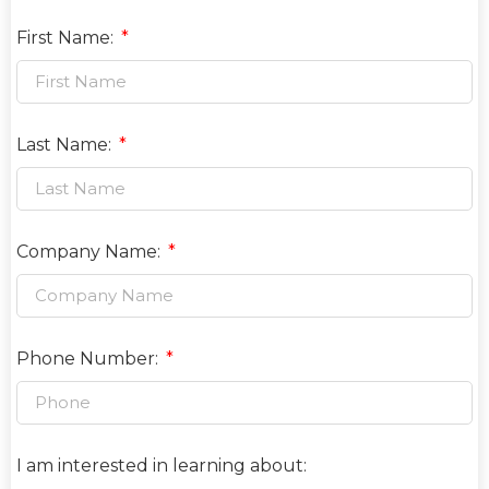
First Name:
Last Name:
Company Name:
Phone Number:
I am interested in learning about: