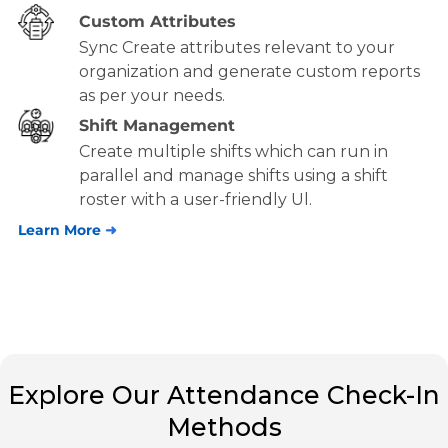
Custom Attributes
Sync Create attributes relevant to your
organization and generate custom reports
as per your needs.
Shift Management
Create multiple shifts which can run in
parallel and manage shifts using a shift
roster with a user-friendly Ul.
Learn More
➜
Explore Our Attendance Check-In
Methods