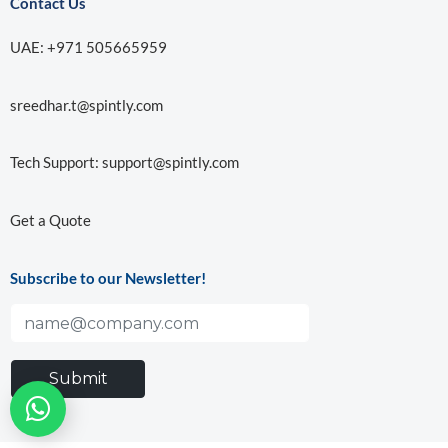
Contact Us
UAE: +971 505665959
sreedhar.t@spintly.com
Tech Support:
support@spintly.com
Get a Quote
Subscribe to our Newsletter!