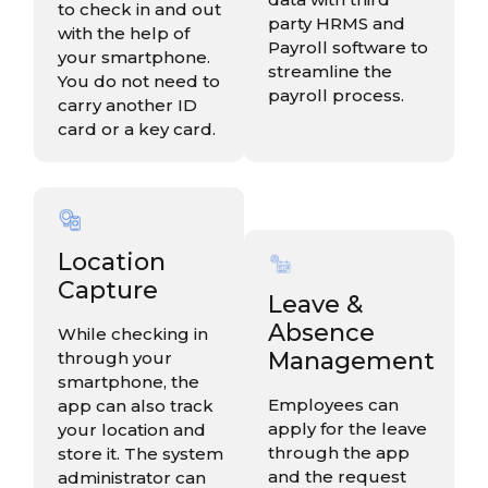
to check in and out
party HRMS and
with the help of
Payroll software to
your smartphone.
streamline the
You do not need to
payroll process.
carry another ID
card or a key card.
Location
Capture
Leave &
Absence
While checking in
Management
through your
smartphone, the
Employees can
app can also track
apply for the leave
your location and
through the app
store it. The system
and the request
administrator can