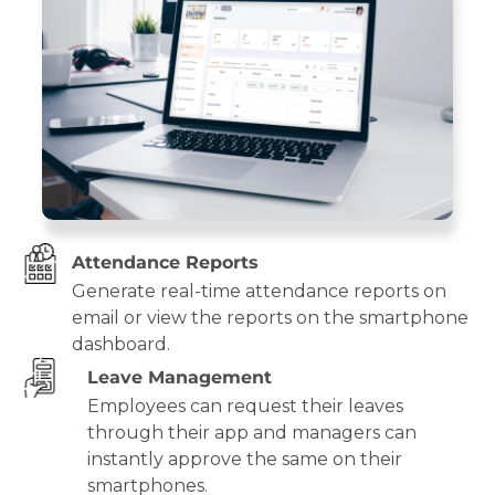
Attendance Reports
Generate real-time attendance reports on
email or view the reports on the smartphone
dashboard.
Leave Management
Employees can request their leaves
through their app and managers can
instantly approve the same on their
smartphones.