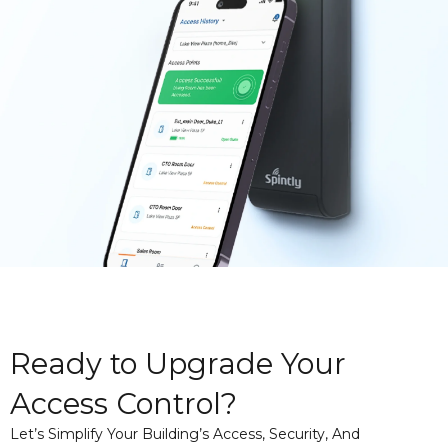
Ready to Upgrade Your
Access Control?
Let’s Simplify Your Building’s Access, Security, And