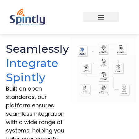
Seamlessly
Integrate
Spintly
Built on open
standards, our
platform ensures
seamless integration
with a wide range of
systems, helping you
tailor your security