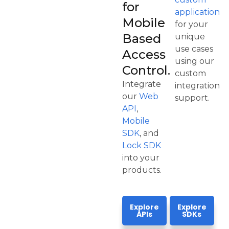
for
application
Mobile
for your
Based
unique
use cases
Access
using our
Control.
custom
Integrate
integration
our
Web
support.
API
,
Mobile
SDK
, and
Lock SDK
into your
products.
Explore
Explore
APIs
SDKs