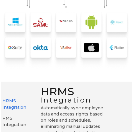
HRMS
Integration
HRMS
Integration
Automatically sync employee
data and access rights based
PMS
on roles and schedules,
Integration
eliminating manual updates