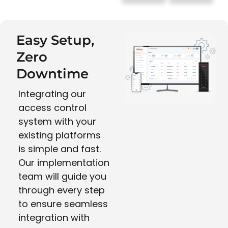
Easy Setup,
Zero
Downtime
Integrating our
access control
system with your
existing platforms
is simple and fast.
Our implementation
team will guide you
through every step
to ensure seamless
integration with