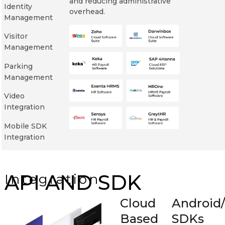
and reducing administrative
Identity
overhead.
Management
Visitor
Management
Parking
Management
Video
Integration
Mobile SDK
Integration
API AND SDK
Integration
Cloud
Android
Based
SDKs