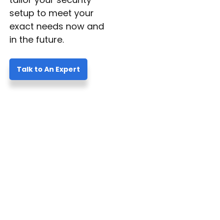
setup to meet your
exact needs now and
in the future.
Talk to An Expert