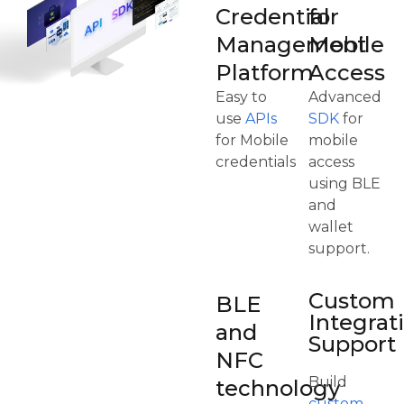
Credential
for
Management
Mobile
Platform
Access
Easy to
Advanced
use
APIs
SDK
for
for Mobile
mobile
credentials
access
using BLE
and
wallet
support.
Custom
BLE
Integrat
and
Support
NFC
Build
technology
custom