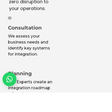
zero disruption to
your operations.
Consultation
We assess your
business needs and
identify key systems
for integration.
Planning
Our Experts create an
integration roadmap
tailored to your
infrastructure.