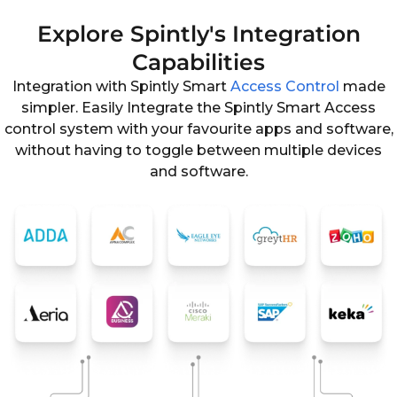
Explore Spintly's Integration
Capabilities
Integration with Spintly Smart
Access Control
made
simpler. Easily Integrate the Spintly Smart Access
control system with your favourite apps and software,
without having to toggle between multiple devices
and software.