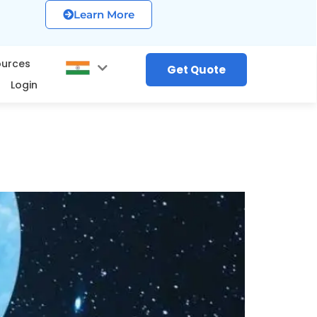
Learn More
ources
Get Quote
Login