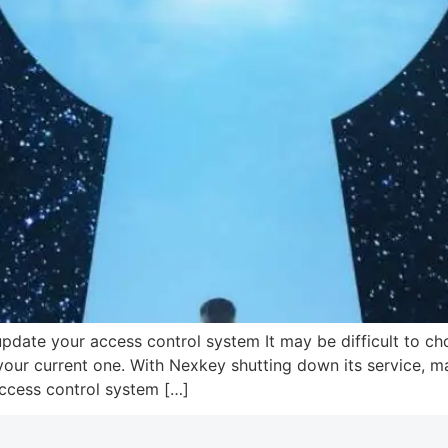
pdate your access control system It may be difficult to c
our current one. With Nexkey shutting down its service, ma
access control system […]