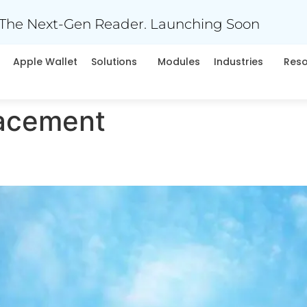
The Next-Gen Reader. Launching Soon
Apple Wallet
Solutions
Modules
Industries
Res
acement