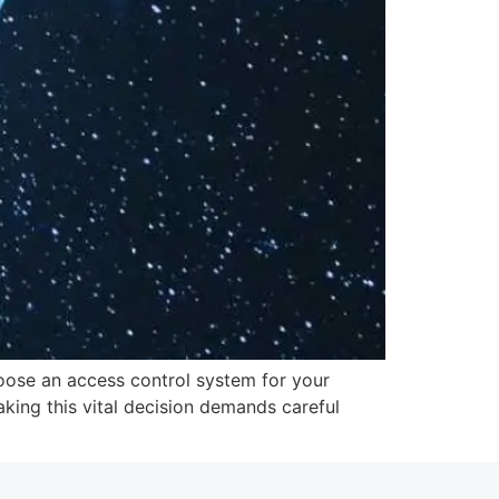
hoose an access control system for your
king this vital decision demands careful