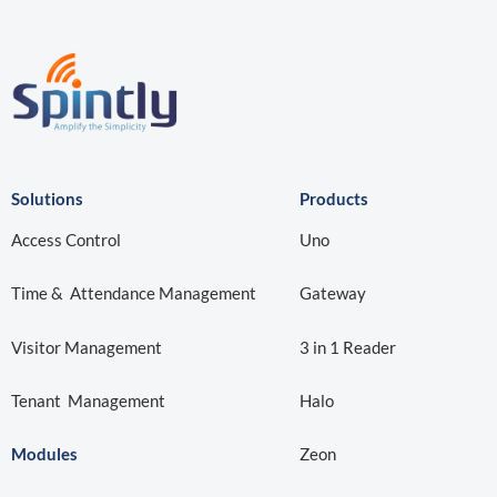
Solutions
Products
Access Control
Uno
Time & Attendance Management
Gateway
Visitor Management
3 in 1 Reader
Tenant Management
Halo
Modules
Zeon