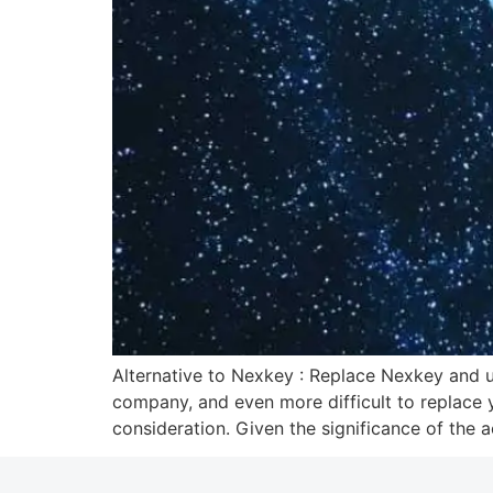
Alternative to Nexkey : Replace Nexkey and u
company, and even more difficult to replace y
consideration. Given the significance of the 