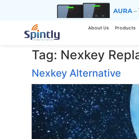
AURA
– 
About Us
Products
Tag:
Nexkey Repl
Nexkey Alternative