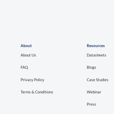
About
Resources
About Us
Datasheets
FAQ
Blogs
Privacy Policy
Case Studies
Terms & Conditions
Webinar
Press