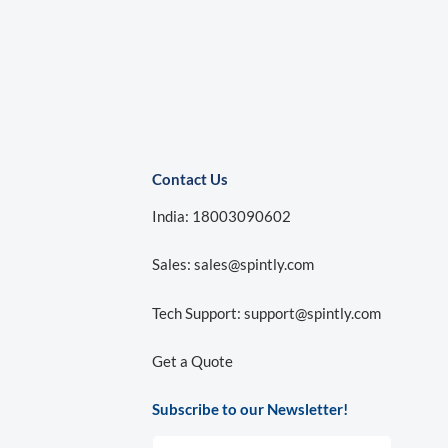
Contact Us
India: 18003090602
Sales:
sales@spintly.com
Tech Support:
support@spintly.com
Get a Quote
Subscribe to our Newsletter!