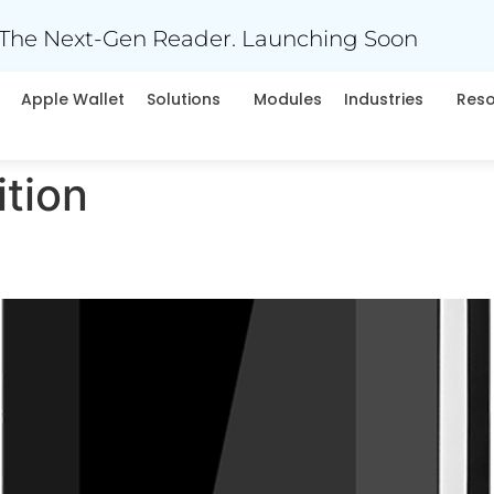
The Next-Gen Reader. Launching Soon
Apple Wallet
Solutions
Modules
Industries
Res
tion