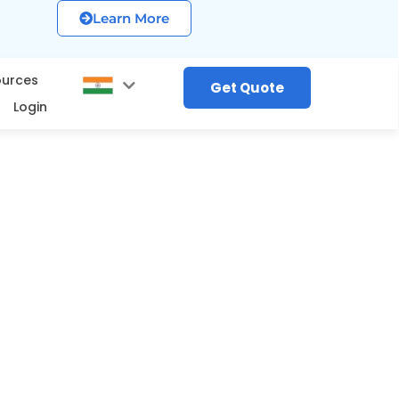
Learn More
ources
Get Quote
Login