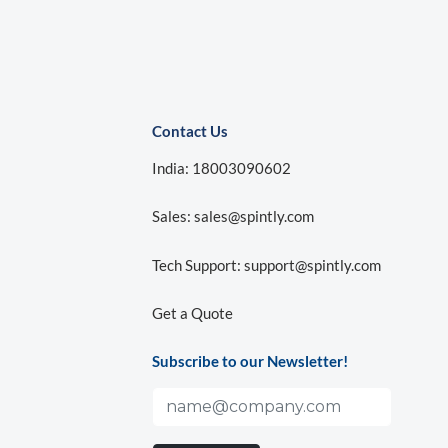
Contact Us
India: 18003090602
Sales:
sales@spintly.com
Tech Support:
support@spintly.com
Get a Quote
Subscribe to our Newsletter!