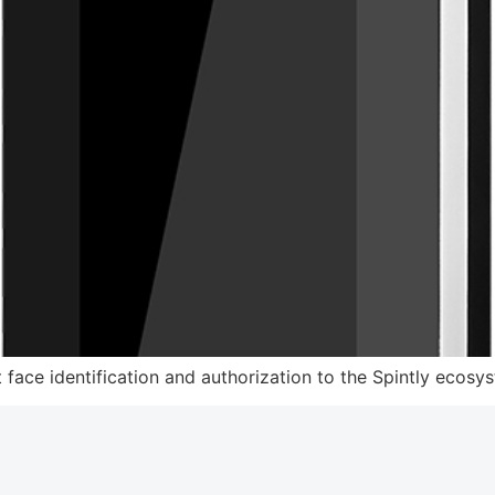
 face identification and authorization to the Spintly ecosy