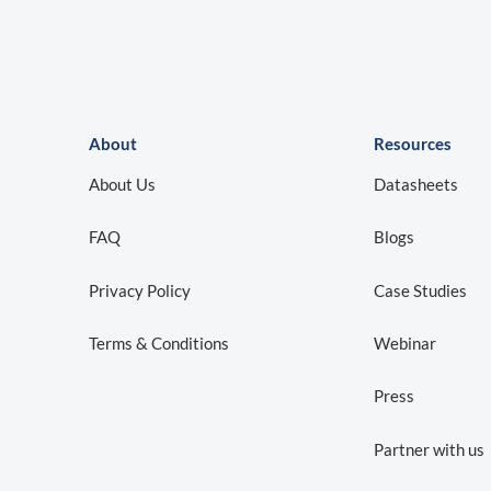
About
Resources
About Us
Datasheets
FAQ
Blogs
Privacy Policy
Case Studies
Terms & Conditions
Webinar
Press
Partner with us