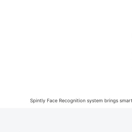
Spintly Face Recognition system brings smart