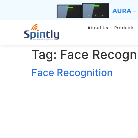
AURA
– 
About Us
Products
Tag:
Face Recogni
Face Recognition