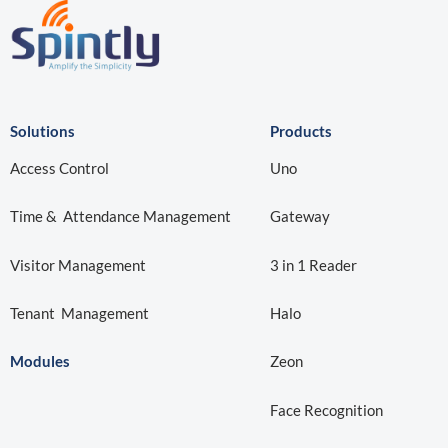
Solutions
Products
Access Control
Uno
Time & Attendance Management
Gateway
Visitor Management
3 in 1 Reader
Tenant Management
Halo
Modules
Zeon
Face Recognition