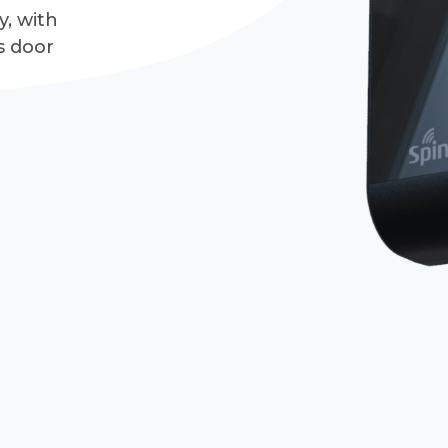
y, with
s door