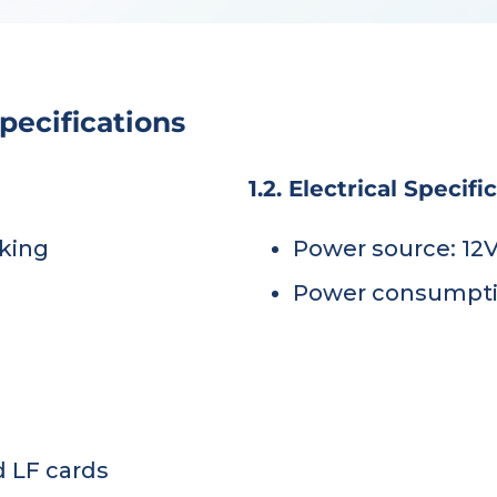
pecifications
1.2. Electrical Specifi
king
Power source: 12
Power consumptio
d LF cards