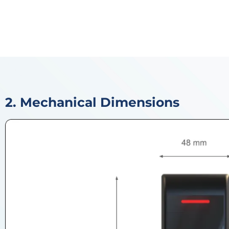
2. Mechanical Dimensions