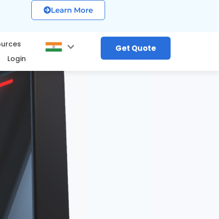
Learn More
ources
Get Quote
Login