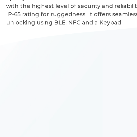
with the highest level of security and reliabilit
IP-65 rating for ruggedness. It offers seamles
unlocking using BLE, NFC and a Keypad