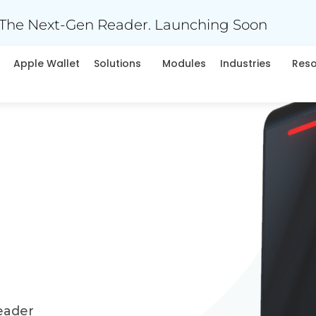
The Next-Gen Reader. Launching Soon
Apple Wallet
Solutions
Modules
Industries
Res
eader