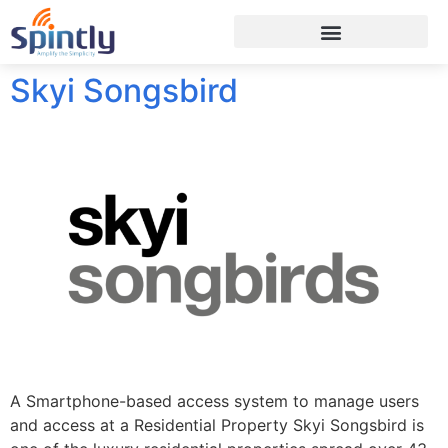
Skyi Songsbird
A Smartphone-based access system to manage users
and access at a Residential Property Skyi Songsbird is