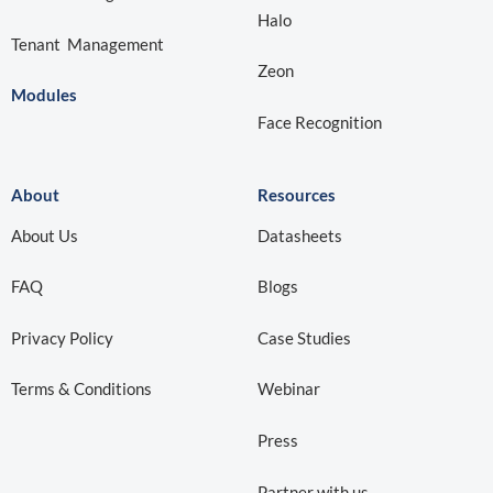
Halo
Tenant Management
Zeon
Modules
Face Recognition
About
Resources
About Us
Datasheets
FAQ
Blogs
Privacy Policy
Case Studies
Terms & Conditions
Webinar
Press
Partner with us