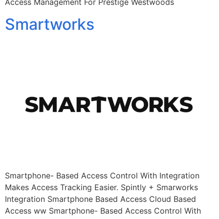
Access Management For Prestige Westwoods
Smartworks
Smartphone- Based Access Control With Integration
Makes Access Tracking Easier. Spintly + Smarworks
Integration Smartphone Based Access Cloud Based
Access ww Smartphone- Based Access Control With