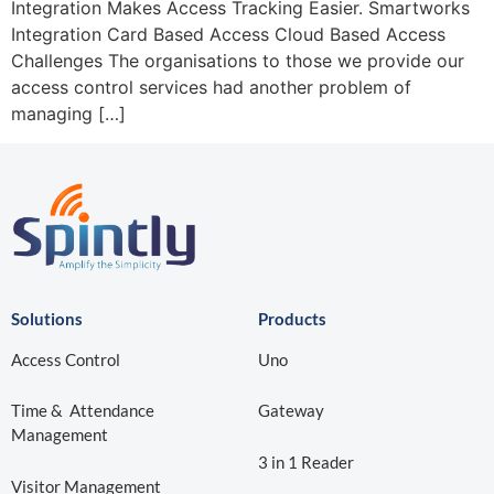
Integration Makes Access Tracking Easier. Smartworks
Integration Card Based Access Cloud Based Access
Challenges The organisations to those we provide our
access control services had another problem of
managing […]
Solutions
Products
Access Control
Uno
Time & Attendance
Gateway
Management
3 in 1 Reader
Visitor Management