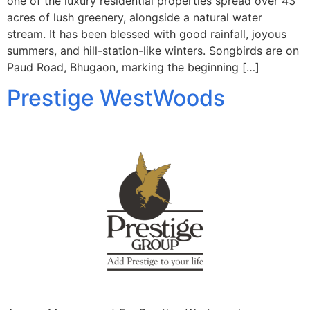
one of the luxury residential properties spread over 43
acres of lush greenery, alongside a natural water
stream. It has been blessed with good rainfall, joyous
summers, and hill-station-like winters. Songbirds are on
Paud Road, Bhugaon, marking the beginning […]
Prestige WestWoods