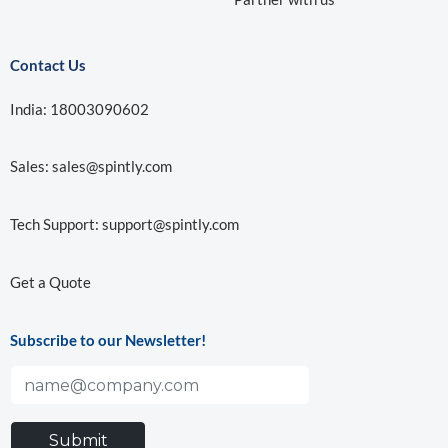
Contact Us
India: 18003090602
Sales:
sales@spintly.com
Tech Support:
support@spintly.com
Get a Quote
Subscribe to our Newsletter!