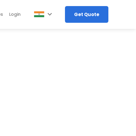
Get Quote
es
Login