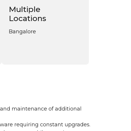
Multiple
Locations
Bangalore
 and maintenance of additional
ftware requiring constant upgrades.