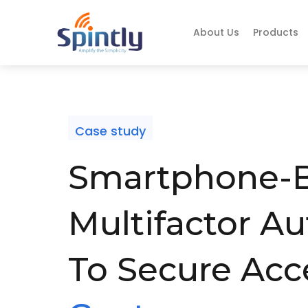
About Us
Products
Case study
Smartphone-
Multifactor Au
To Secure Acc