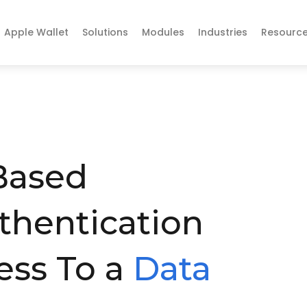
Apple Wallet
Solutions
Modules
Industries
Resourc
Based
thentication
ess To a
Data