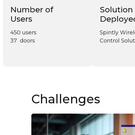
Number of
Solution
Users
Deploye
450 users
Spintly Wire
37 doors
Control Solu
Challenges