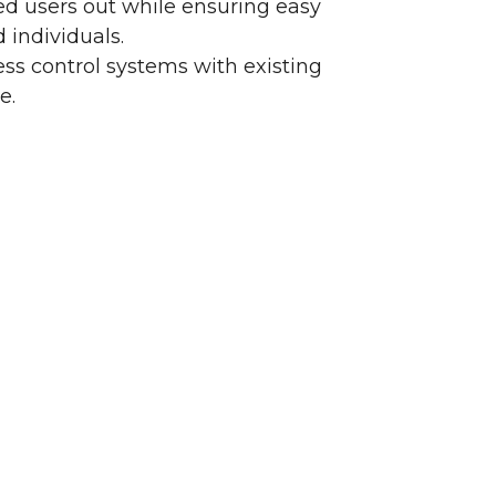
d users out while ensuring easy
 individuals.
ss control systems with existing
e.