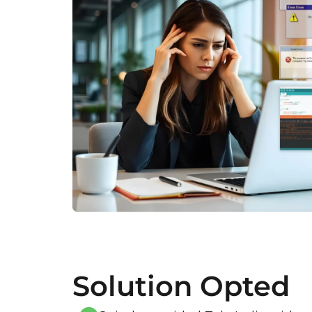
Solution Opted