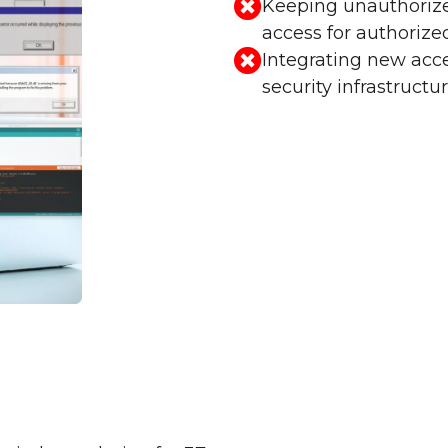
Keeping unauthorize
access for authorized
Integrating new acce
security infrastructur