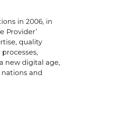
ions in 2006, in
ce Provider’
tise, quality
y processes,
 a new digital age,
, nations and