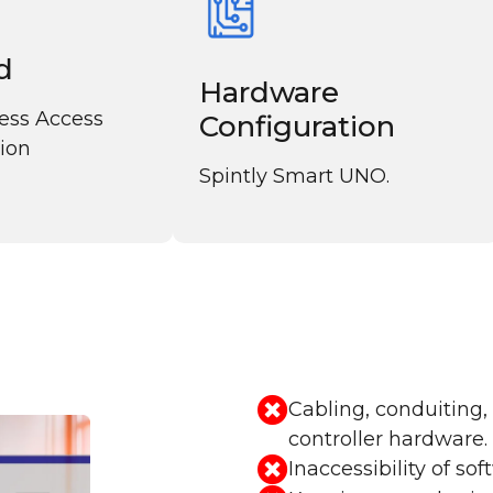
d
Hardware
less Access
Configuration
tion
Spintly Smart UNO.
Cabling, conduiting,
controller hardware.
Inaccessibility of so