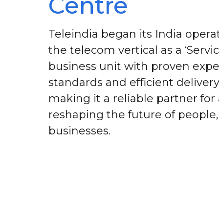
Centre
Teleindia began its India operat
the telecom vertical as a ‘Servi
business unit with proven exper
standards and efficient deliver
making it a reliable partner for
reshaping the future of people
businesses.