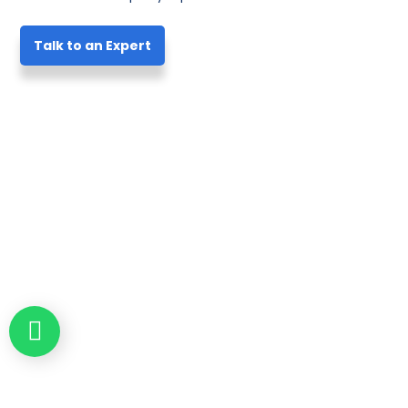
Talk to an Expert