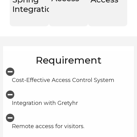
Integration
Requirement
Cost-Effective Access Control System
Integration with Gretyhr
Remote access for visitors.