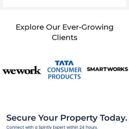
Explore Our Ever-Growing
Clients
Secure Your Property Today.
Connect with a Spintly Expert within 24 hours.