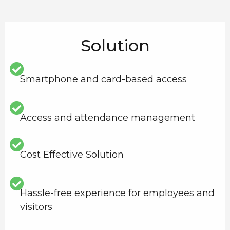
Solution
Smartphone and card-based access
Access and attendance management
Cost Effective Solution
Hassle-free experience for employees and
visitors