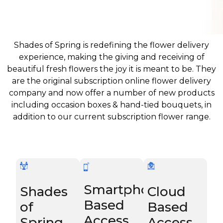
Shades of Spring is redefining the flower delivery
experience, making the giving and receiving of
beautiful fresh flowers the joy it is meant to be. They
are the original subscription online flower delivery
company and now offer a number of new products
including occasion boxes & hand-tied bouquets, in
addition to our current subscription flower range.
Smartphone
Shades
Cloud
Based
of
Based
Access
Spring
Access