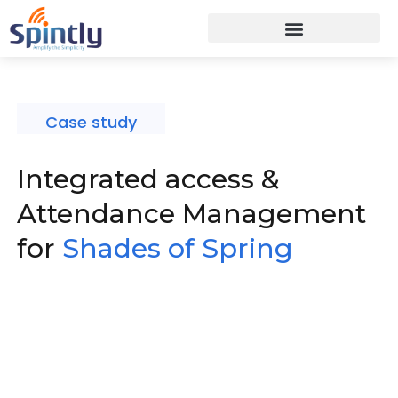
Case study
Integrated access &
Attendance Management
for
Shades of Spring