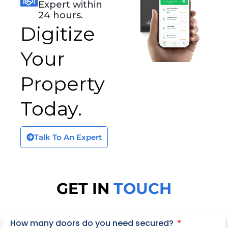
Expert within
24 hours.
Digitize
Your
Property
Today.
Talk To An Expert
GET IN
TOUCH
How many doors do you need secured?