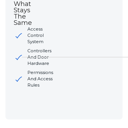
What
Stays
The
Same
Access
Control
System
Controllers
And Door
Hardware
Permissions
And Access
Rules