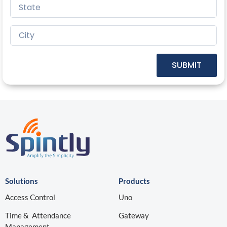
SUBMIT
Solutions
Products
Access Control
Uno
Time & Attendance
Gateway
Management