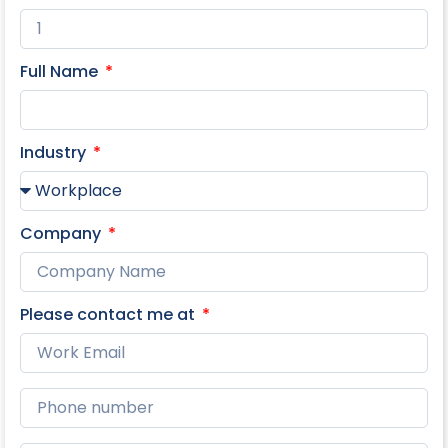
Full Name
Industry
Company
Please contact me at