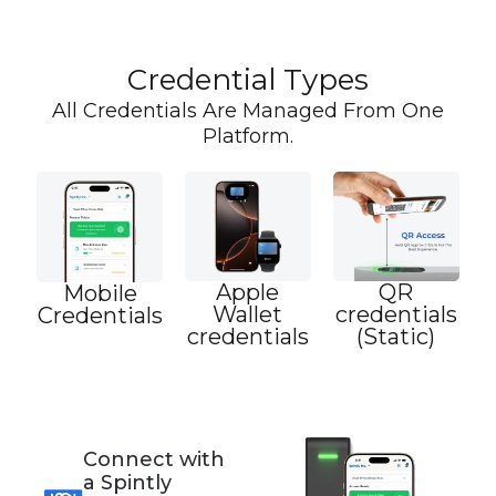
Credential Types
All Credentials Are Managed From One
Platform.
Apple
QR
Mobile
Wallet
credentials
Credentials
credentials
(Static)
Connect with
a Spintly