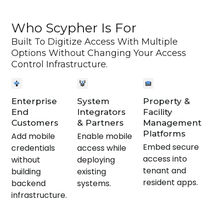
Who Scypher Is For
Built To Digitize Access With Multiple
Options Without Changing Your Access
Control Infrastructure.
Enterprise
System
Property &
End
Integrators
Facility
Customers
& Partners
Management
Platforms
Add mobile
Enable mobile
Embed secure
credentials
access while
access into
without
deploying
tenant and
building
existing
resident apps.
backend
systems.
infrastructure.