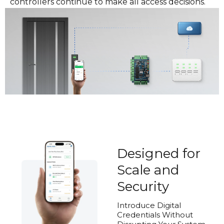
controllers continue to make all access decisions.
Designed for
Scale and
Security
Introduce Digital
Credentials Without