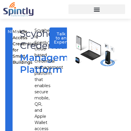
Scypher
Scypher
NEW
Mobile
Talk
is
Access
to an
Expert
Credential
Spintly’s
Credentials
cloud-
for
Management
based
Smart
credential
Buildings
Platform
management
platform
that
enables
secure
mobile,
QR,
and
Apple
Wallet
access