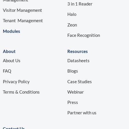
3 in 1 Reader
Visitor Management
Halo
Tenant Management
Zeon
Modules
Face Recognition
About
Resources
About Us
Datasheets
FAQ
Blogs
Privacy Policy
Case Studies
Terms & Conditions
Webinar
Press
Partner with us
Contact Us