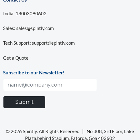
India: 18003090602
Sales:
sales@spintly.com
Tech Support:
support@spintly.com
Get a Quote
Subscribe to our Newsletter!
© 2026 Spintly. All Rights Reserved |
No.308, 3rd Floor, Lake
Plaza,behind Stadium, Fatorda, Goa 403602