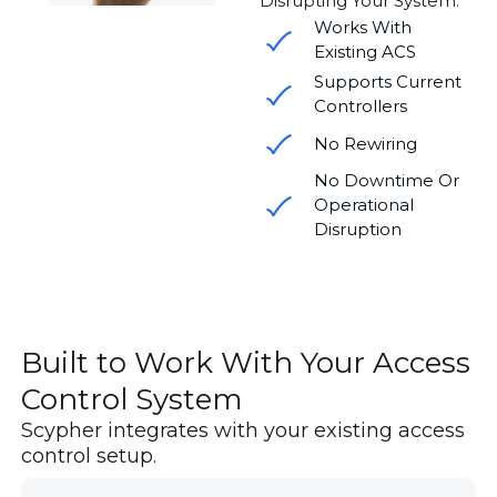
Disrupting Your System.
Works With
Existing ACS
Supports Current
Controllers
No Rewiring
No Downtime Or
Operational
Disruption
Built to Work With Your Access
Control System
Scypher integrates with your existing access
control setup.