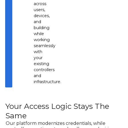
across
users,
devices,
and
building
while
working
seamlessly
with
your
existing
controllers
and
infrastructure.
Your Access Logic Stays The
Same
Our platform modernizes credentials, while