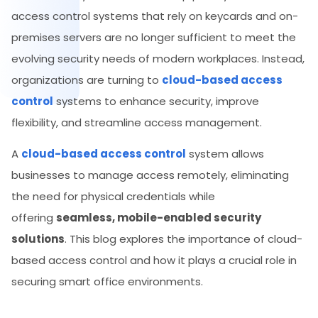
access control systems that rely on keycards and on-
premises servers are no longer sufficient to meet the
evolving security needs of modern workplaces. Instead,
organizations are turning to
cloud-based access
control
systems to enhance security, improve
flexibility, and streamline access management.
A
cloud-based access control
system allows
businesses to manage access remotely, eliminating
the need for physical credentials while
offering
seamless, mobile-enabled security
solutions
. This blog explores the importance of cloud-
based access control and how it plays a crucial role in
securing smart office environments.