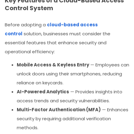
Key Features of a Cloud-Based Access
Control System
Before adopting a
cloud-based access
control
solution, businesses must consider the
essential features that enhance security and
operational efficiency:
Mobile Access & Keyless Entry
— Employees can
unlock doors using their smartphones, reducing
reliance on keycards.
AI-Powered Analytics
— Provides insights into
access trends and security vulnerabilities.
Multi-Factor Authentication (MFA)
— Enhances
security by requiring additional verification
methods.