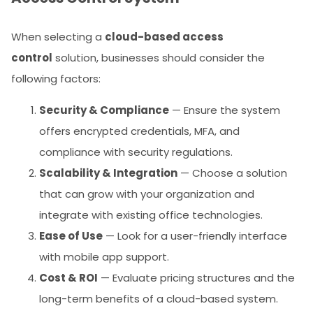
When selecting a
cloud-based access
control
solution, businesses should consider the
following factors:
Security & Compliance
— Ensure the system
offers encrypted credentials, MFA, and
compliance with security regulations.
Scalability & Integration
— Choose a solution
that can grow with your organization and
integrate with existing office technologies.
Ease of Use
— Look for a user-friendly interface
with mobile app support.
Cost & ROI
— Evaluate pricing structures and the
long-term benefits of a cloud-based system.