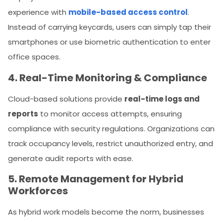
experience with
mobile-based access control
.
Instead of carrying keycards, users can simply tap their
smartphones or use biometric authentication to enter
office spaces.
4. Real-Time Monitoring & Compliance
Cloud-based solutions provide
real-time logs and
reports
to monitor access attempts, ensuring
compliance with security regulations. Organizations can
track occupancy levels, restrict unauthorized entry, and
generate audit reports with ease.
5. Remote Management for Hybrid
Workforces
As hybrid work models become the norm, businesses