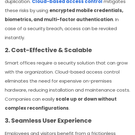
duplication.
Cloud-based access control
mitigates
these risks by using
encrypted mobile credentials,
biometrics, and multi-factor authentication
. In
case of a security breach, access can be revoked
instantly.
2. Cost-Effective & Scalable
Smart offices require a security solution that can grow
with the organization. Cloud-based access control
eliminates the need for expensive on-premises
hardware, reducing installation and maintenance costs.
Companies can easily
scale up or down without
complex reconfigurations
.
3. Seamless User Experience
Employees and visitors benefit from a frictionless