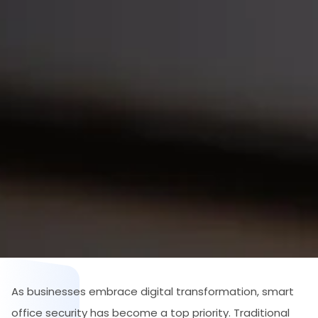
As businesses embrace digital transformation, smart
office security has become a top priority. Traditional