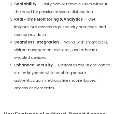
Scalability
— Easily add or remove users without
the need for physical keycard distribution.
Real-Time Monitoring & Analytics
— Get
insights into access logs, security breaches, and
occupancy data.
Seamless Integration
— Works with smart locks,
visitor management systems, and other IoT-
enabled devices.
Enhanced Security
— Eliminates the risk of lost or
stolen keycards while enabling secure
authentication methods like mobile-based
access or biometrics.