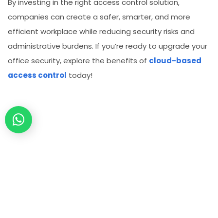
By investing in the right access control solution,
companies can create a safer, smarter, and more
efficient workplace while reducing security risks and
administrative burdens. If you’re ready to upgrade your
office security, explore the benefits of
cloud-based
access control
today!
Secure Your Property Today.
Connect with a Spintly Expert within 24 hours.