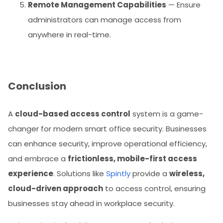
Remote Management Capabilities
— Ensure
administrators can manage access from
anywhere in real-time.
Conclusion
A
cloud-based access control
system is a game-
changer for modern smart office security. Businesses
can enhance security, improve operational efficiency,
and embrace a
frictionless, mobile-first access
experience
. Solutions like
Spintly
provide a
wireless,
cloud-driven approach
to access control, ensuring
businesses stay ahead in workplace security.