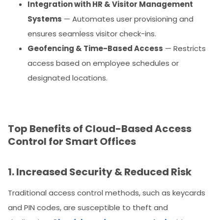
Integration with HR & Visitor Management
Systems
— Automates user provisioning and
ensures seamless visitor check-ins.
Geofencing & Time-Based Access
— Restricts
access based on employee schedules or
designated locations.
Top Benefits of Cloud-Based Access
Control for Smart Offices
1. Increased Security & Reduced Risk
Traditional access control methods, such as keycards
and PIN codes, are susceptible to theft and