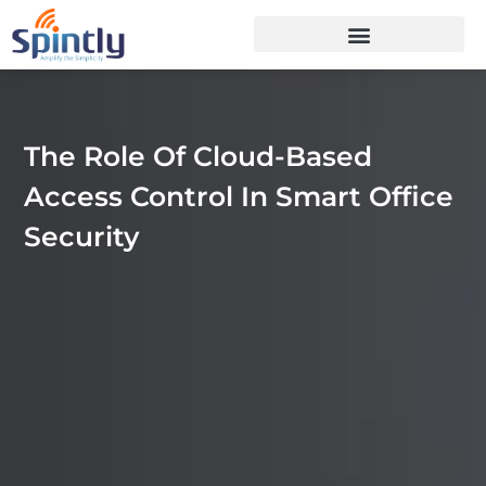
The Role Of Cloud-Based
Access Control In Smart Office
Security