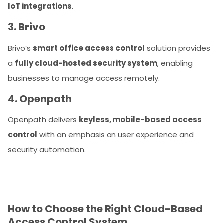
IoT integrations
.
3. Brivo
Brivo’s
smart office access control
solution provides
a
fully cloud-hosted security system
, enabling
businesses to manage access remotely.
4. Openpath
Openpath delivers
keyless, mobile-based access
control
with an emphasis on user experience and
security automation.
How to Choose the Right Cloud-Based
Access Control System