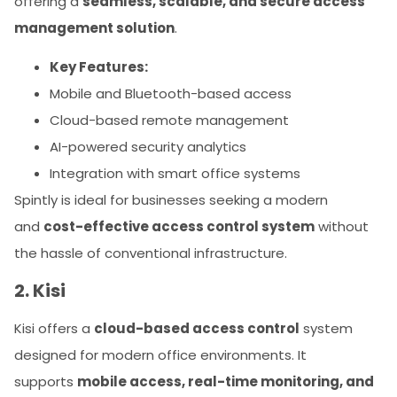
offering a
seamless, scalable, and secure access
management solution
.
Key Features:
Mobile and Bluetooth-based access
Cloud-based remote management
AI-powered security analytics
Integration with smart office systems
Spintly is ideal for businesses seeking a modern
and
cost-effective access control system
without
the hassle of conventional infrastructure.
2. Kisi
Kisi offers a
cloud-based access control
system
designed for modern office environments. It
supports
mobile access, real-time monitoring, and