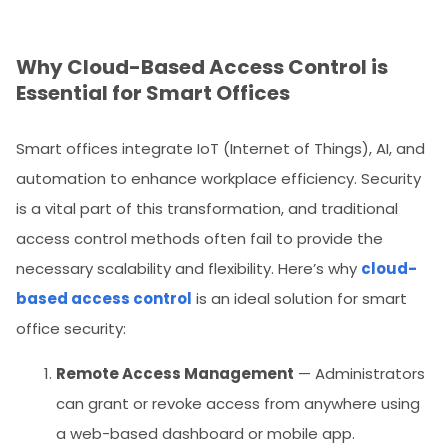
Why Cloud-Based Access Control is
Essential for Smart Offices
Smart offices integrate IoT (Internet of Things), AI, and
automation to enhance workplace efficiency. Security
is a vital part of this transformation, and traditional
access control methods often fail to provide the
necessary scalability and flexibility. Here’s why
cloud-
based access control
is an ideal solution for smart
office security:
Remote Access Management
— Administrators
can grant or revoke access from anywhere using
a web-based dashboard or mobile app.