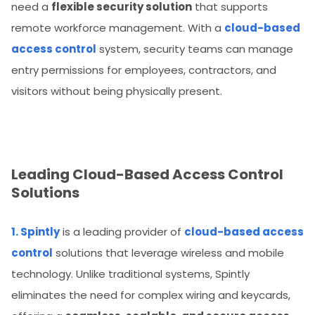
need a
flexible security solution
that supports
remote workforce management. With a
cloud-based
access control
system, security teams can manage
entry permissions for employees, contractors, and
visitors without being physically present.
Leading Cloud-Based Access Control
Solutions
1. Spintly
is a leading provider of
cloud-based access
control
solutions that leverage wireless and mobile
technology. Unlike traditional systems, Spintly
eliminates the need for complex wiring and keycards,