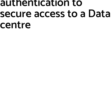
authentication to
secure access to a Data
centre