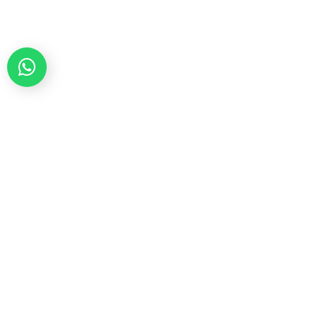
Teleindia began its India operations in 2006, in
the telecom vertical as a ‘Service Provider’
business unit with proven expertise, quality
standards and efficient delivery processes,
making it a reliable partner for a new digital
age, reshaping the future of people, nations and