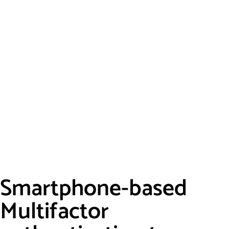
Smartphone-based
Multifactor