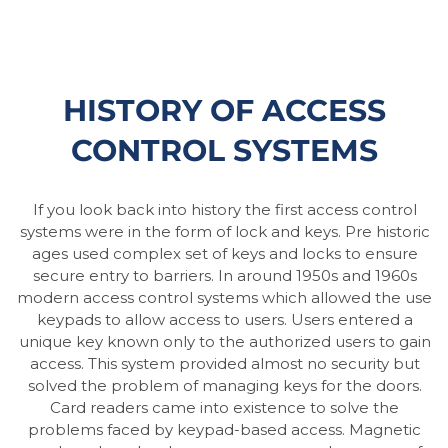
HISTORY OF ACCESS
CONTROL SYSTEMS
If you look back into history the first access control
systems were in the form of lock and keys. Pre historic
ages used complex set of keys and locks to ensure
secure entry to barriers. In around 1950s and 1960s
modern access control systems which allowed the use
keypads to allow access to users. Users entered a
unique key known only to the authorized users to gain
access. This system provided almost no security but
solved the problem of managing keys for the doors.
Card readers came into existence to solve the
problems faced by keypad-based access. Magnetic