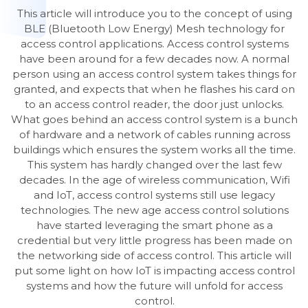
This article will introduce you to the concept of using
BLE (Bluetooth Low Energy) Mesh technology for
access control applications. Access control systems
have been around for a few decades now. A normal
person using an access control system takes things for
granted, and expects that when he flashes his card on
to an access control reader, the door just unlocks.
What goes behind an access control system is a bunch
of hardware and a network of cables running across
buildings which ensures the system works all the time.
This system has hardly changed over the last few
decades. In the age of wireless communication, Wifi
and IoT, access control systems still use legacy
technologies. The new age access control solutions
have started leveraging the smart phone as a
credential but very little progress has been made on
the networking side of access control. This article will
put some light on how IoT is impacting access control
systems and how the future will unfold for access
control.