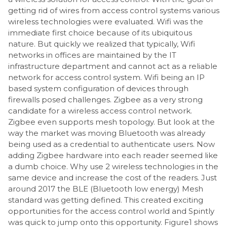
getting rid of wires from access control systems various
wireless technologies were evaluated. Wifi was the
immediate first choice because of its ubiquitous
nature. But quickly we realized that typically, Wifi
networks in offices are maintained by the IT
infrastructure department and cannot act as a reliable
network for access control system. Wifi being an IP
based system configuration of devices through
firewalls posed challenges. Zigbee as a very strong
candidate for a wireless access control network.
Zigbee even supports mesh topology. But look at the
way the market was moving Bluetooth was already
being used as a credential to authenticate users. Now
adding Zigbee hardware into each reader seemed like
a dumb choice. Why use 2 wireless technologies in the
same device and increase the cost of the readers. Just
around 2017 the BLE (Bluetooth low energy) Mesh
standard was getting defined. This created exciting
opportunities for the access control world and Spintly
was quick to jump onto this opportunity. Figure1 shows