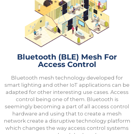
Bluetooth (bLE) Mesh For
Access Control
Bluetooth mesh technology developed for
smart lighting and other IoT applications can be
adapted for other interesting use cases. Access
control being one of them. Bluetooth is
seemingly becoming a part of all access control
hardware and using that to create a mesh
network create a disruptive technology platform
which changes the way access control systems