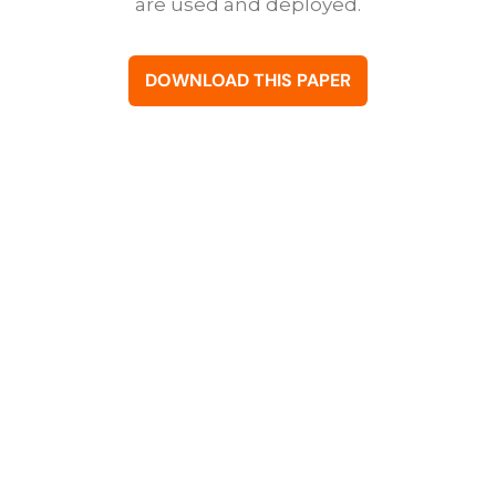
are used and deployed.
DOWNLOAD THIS PAPER