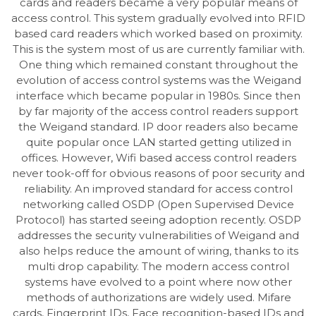
cards and readers became a very popular means of
access control. This system gradually evolved into RFID
based card readers which worked based on proximity.
This is the system most of us are currently familiar with.
One thing which remained constant throughout the
evolution of access control systems was the Weigand
interface which became popular in 1980s. Since then
by far majority of the access control readers support
the Weigand standard. IP door readers also became
quite popular once LAN started getting utilized in
offices. However, Wifi based access control readers
never took-off for obvious reasons of poor security and
reliability. An improved standard for access control
networking called OSDP (Open Supervised Device
Protocol) has started seeing adoption recently. OSDP
addresses the security vulnerabilities of Weigand and
also helps reduce the amount of wiring, thanks to its
multi drop capability. The modern access control
systems have evolved to a point where now other
methods of authorizations are widely used. Mifare
cards, Fingerprint IDs, Face recognition-based IDs and