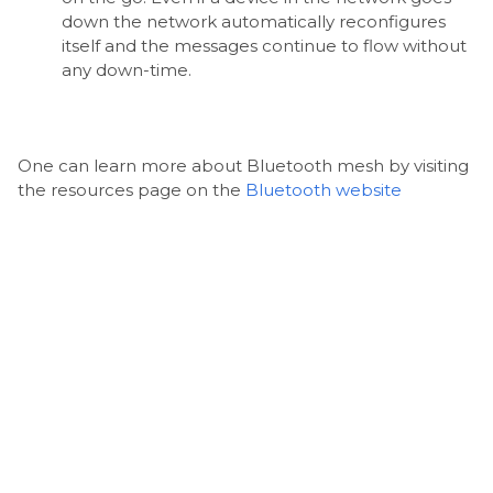
down the network automatically reconfigures
itself and the messages continue to flow without
any down-time.
One can learn more about Bluetooth mesh by visiting
the resources page on the
Bluetooth website
CONCLUSION
In conclusion, the future of access control is very