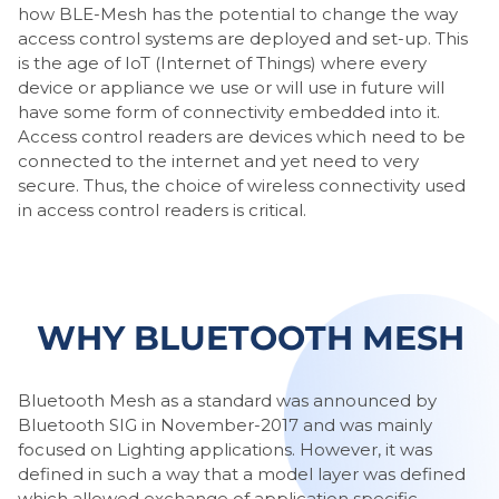
how BLE-Mesh has the potential to change the way
access control systems are deployed and set-up. This
is the age of IoT (Internet of Things) where every
device or appliance we use or will use in future will
have some form of connectivity embedded into it.
Access control readers are devices which need to be
connected to the internet and yet need to very
secure. Thus, the choice of wireless connectivity used
in access control readers is critical.
WHY BLUETOOTH MESH
Bluetooth Mesh as a standard was announced by
Bluetooth SIG in November-2017 and was mainly
focused on Lighting applications. However, it was
defined in such a way that a model layer was defined
which allowed exchange of application specific