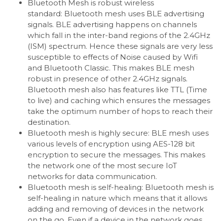
Bluetooth Mesh is robust wireless
standard: Bluetooth mesh uses BLE advertising
signals. BLE advertising happens on channels
which fall in the inter-band regions of the 2.4GHz
(ISM) spectrum. Hence these signals are very less
susceptible to effects of Noise caused by Wifi
and Bluetooth Classic. This makes BLE mesh
robust in presence of other 2.4GHz signals.
Bluetooth mesh also has features like TTL (Time
to live) and caching which ensures the messages
take the optimum number of hops to reach their
destination.
Bluetooth mesh is highly secure: BLE mesh uses
various levels of encryption using AES-128 bit
encryption to secure the messages. This makes
the network one of the most secure IoT
networks for data communication.
Bluetooth mesh is self-healing: Bluetooth mesh is
self-healing in nature which means that it allows
adding and removing of devices in the network
on the go. Even if a device in the network goes