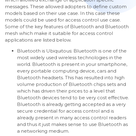
messages. These allowed adopters to define custom
models based on their use case. In this case these
models could be used for access control use case.
Some of the key features of Bluetooth and Bluetooth
mesh which make it suitable for access control
applications are listed below.
Bluetooth is Ubiquitous: Bluetooth is one of the
most widely used wireless technologies in the
world. Bluetooth is present in your smartphone,
every portable computing device, cars and
Bluetooth headsets. This has resulted into high
volume production of Bluetooth chips sets and
which has driven their prices to a level that
Bluetooth devices tend to be very cost effective.
Bluetooth is already getting accepted as a very
secure credential for access control and is
already present in many access control readers
and thus it just makes sense to use Bluetooth as
a networking medium.