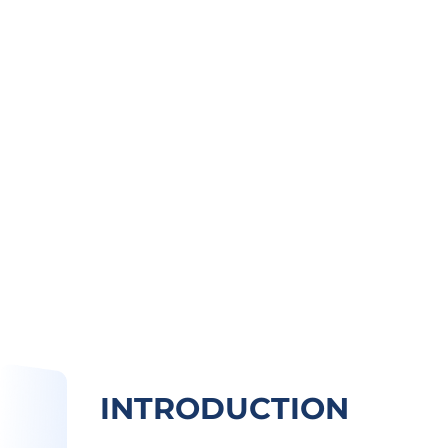
INTRODUCTION