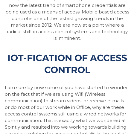
now the latest trend of smartphone credentials are
being used as a means of access. Mobile based access
control is one of the fastest growing trends in the
market since 2012. We are now at a point where a
radical shift in access control systems and technology
is imminent.
IOT-FICATION OF ACCESS
CONTROL
I am sure by now some of you have started to wonder
on the fact that if we are using Wifi (Wireless
communication) to stream videos, or receive e-mails
or do most of our work while in Office, why are these
access control systems still using a wired networks for
communication. That is exactly what we wondered at
Spintly and resulted into we working towards building
a wireless solution for access control. With the goal of