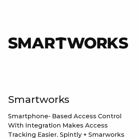
Smartworks
Smartphone- Based Access Control
With Integration Makes Access
Tracking Easier. Spintly + Smarworks