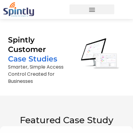
Spintly
Customer
Case Studies
Smarter, Simple Access
Control Created for
Businesses
Featured Case Study