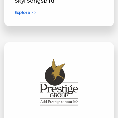
Skyi Songsbird
Explore >>