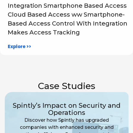
Integration Smartphone Based Access
Cloud Based Access ww Smartphone-
Based Access Control With Integration
Makes Access Tracking
Explore >>
Case Studies
Spintly’s Impact on Security and
Operations
Discover how Spintly has upgraded
companies with enhanced security and