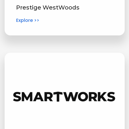
Prestige WestWoods
Explore >>