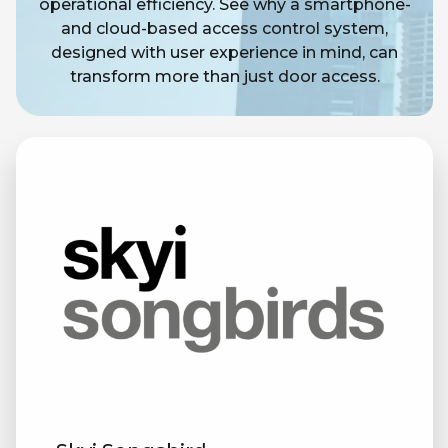
operational efficiency. See why a smartphone-
and cloud-based access control system,
designed with user experience in mind, can
transform more than just door access.