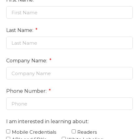
Last Name:
Company Name:
Phone Number:
I am interested in learning about:
Mobile Credentials
Readers