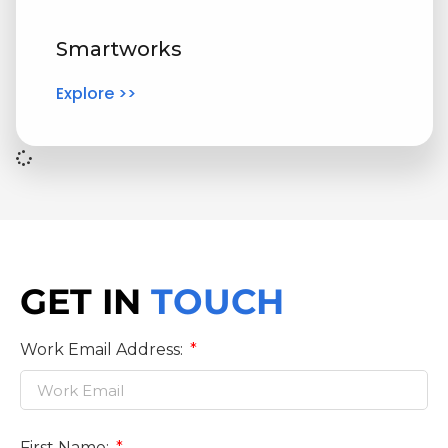
Smartworks
Explore >>
GET IN
TOUCH
Work Email Address:
First Name: