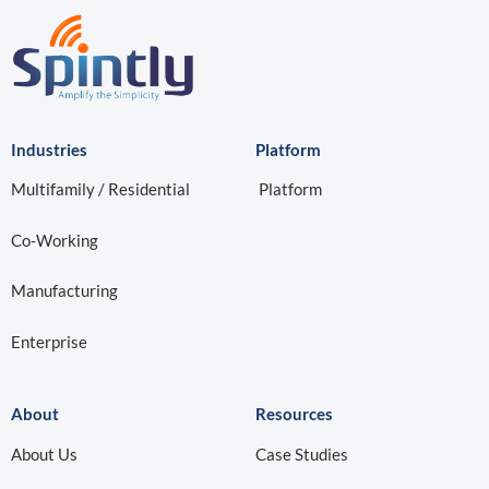
Industries
Platform
Multifamily / Residential
Platform
Co-Working
Manufacturing
Enterprise
About
Resources
About Us
Case Studies