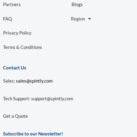
Partners
Blogs
FAQ
Region
Privacy Policy
Terms & Conditions
Contact Us
Sales:
sales@spintly.com
Tech Support:
support@spintly.com
Get a Quote
Subscribe to our Newsletter!