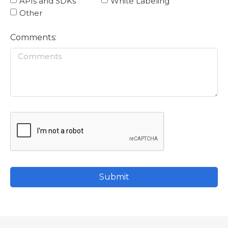
APIs and SDKs
White Labeling
Other
Comments:
Submit