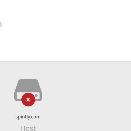
spintly.com
Host