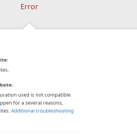
Error
ite:
tes.
bsite:
guration used is not compatible
appen for a several reasons,
ites.
Additional troubleshooting