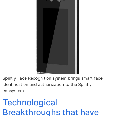
Spintly Face Recognition system brings smart face
identification and authorization to the Spintly
ecosystem.
Technological
Breakthroughs that have