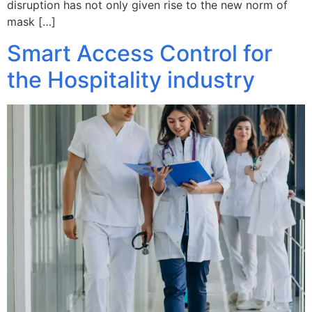
disruption has not only given rise to the new norm of
mask […]
Smart Access Control for
the Hospitality industry