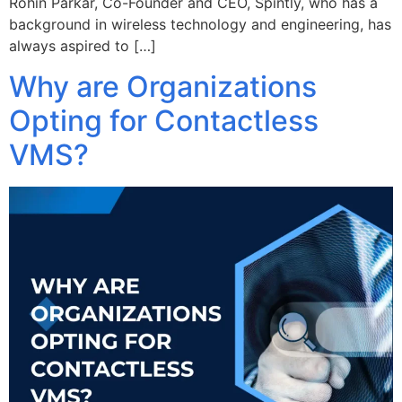
Rohin Parkar, Co-Founder and CEO, Spintly, who has a
background in wireless technology and engineering, has
always aspired to […]
Why are Organizations
Opting for Contactless
VMS?