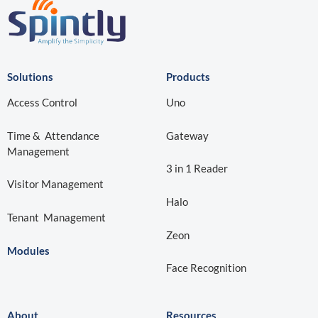
Solutions
Products
Access Control
Uno
Time & Attendance
Gateway
Management
3 in 1 Reader
Visitor Management
Halo
Tenant Management
Zeon
Modules
Face Recognition
About
Resources