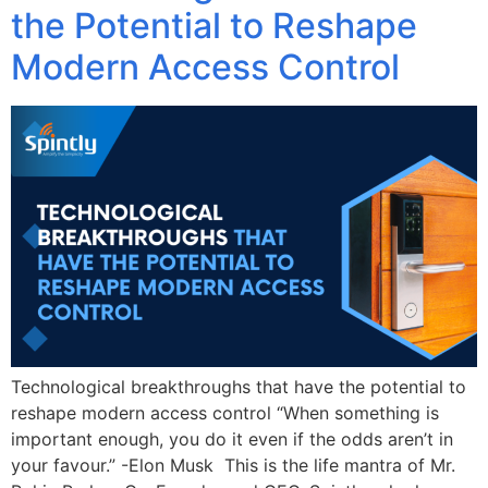
the Potential to Reshape
Modern Access Control
Technological breakthroughs that have the potential to
reshape modern access control “When something is
important enough, you do it even if the odds aren’t in
your favour.” -Elon Musk This is the life mantra of Mr.