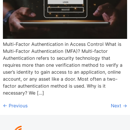
Multi-Factor Authentication in Access Control What is
Multi-Factor Authentication (MFA)? Multi-factor
Authentication refers to security technology that
requires more than one verification method to verify a
user’s identity to gain access to an application, online
account, or any asset like a door. Most often a two-
factor authentication method is used. Why is it
necessary? We […]
←
Previous
Next
→