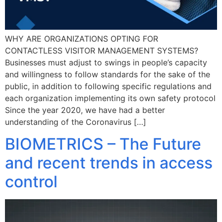
WHY ARE ORGANIZATIONS OPTING FOR
CONTACTLESS VISITOR MANAGEMENT SYSTEMS?
Businesses must adjust to swings in people’s capacity
and willingness to follow standards for the sake of the
public, in addition to following specific regulations and
each organization implementing its own safety protocol
Since the year 2020, we have had a better
understanding of the Coronavirus […]
BIOMETRICS – The Future
and recent trends in access
control