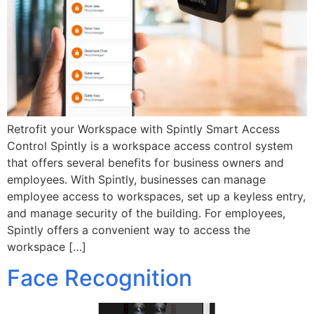
Retrofit your Workspace with Spintly Smart Access
Control Spintly is a workspace access control system
that offers several benefits for business owners and
employees. With Spintly, businesses can manage
employee access to workspaces, set up a keyless entry,
and manage security of the building. For employees,
Spintly offers a convenient way to access the
workspace […]
Face Recognition