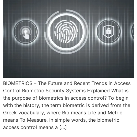
BIOMETRICS – The Future and Recent Trends in Access
Control Biometric Security Systems Explained What is
the purpose of biometrics in access control? To begin
with the history, the term biometric is derived from the
Greek vocabulary, where Bio means Life and Metric
means To Measure. In simple words, the biometric
access control means a […]