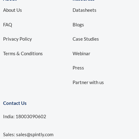
About Us
Datasheets
FAQ
Blogs
Privacy Policy
Case Studies
Terms & Conditions
Webinar
Press
Partner with us
Contact Us
India: 18003090602
Sales:
sales@spintly.com