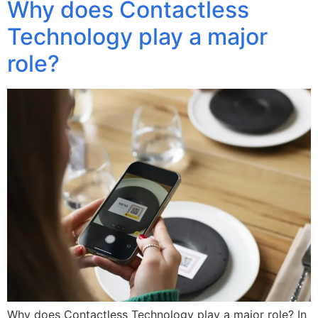
Why does Contactless
Technology play a major
role?
Why does Contactless Technology play a major role? In