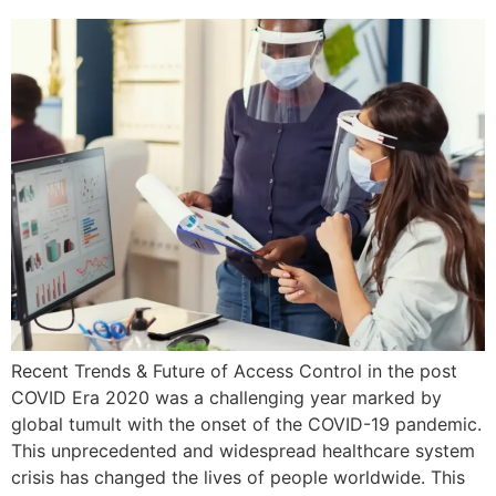
Recent Trends & Future of Access Control in the post
COVID Era 2020 was a challenging year marked by
global tumult with the onset of the COVID-19 pandemic.
This unprecedented and widespread healthcare system
crisis has changed the lives of people worldwide. This