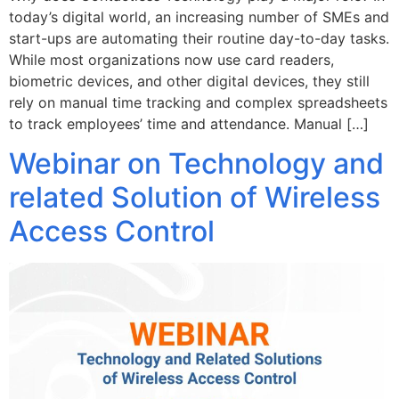
today’s digital world, an increasing number of SMEs and
start-ups are automating their routine day-to-day tasks.
While most organizations now use card readers,
biometric devices, and other digital devices, they still
rely on manual time tracking and complex spreadsheets
to track employees’ time and attendance. Manual […]
Webinar on Technology and
related Solution of Wireless
Access Control