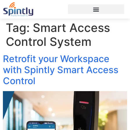
Tag:
Smart Access
Control System
Retrofit your Workspace
with Spintly Smart Access
Control