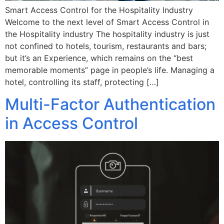
Smart Access Control for the Hospitality Industry
Welcome to the next level of Smart Access Control in
the Hospitality industry The hospitality industry is just
not confined to hotels, tourism, restaurants and bars;
but it’s an Experience, which remains on the “best
memorable moments” page in people’s life. Managing a
hotel, controlling its staff, protecting […]
Multi-Factor Authentication
in Access Control