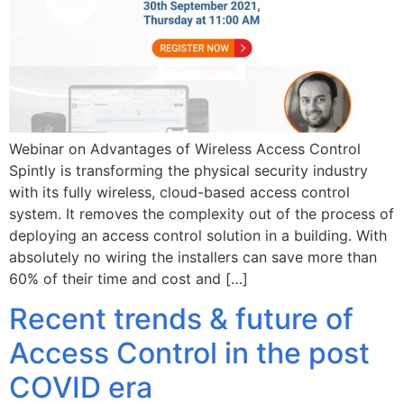
Webinar on Advantages of Wireless Access Control
Spintly is transforming the physical security industry
with its fully wireless, cloud-based access control
system. It removes the complexity out of the process of
deploying an access control solution in a building. With
absolutely no wiring the installers can save more than
60% of their time and cost and […]
Recent trends & future of
Access Control in the post
COVID era