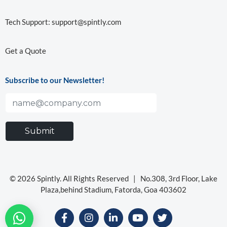
Tech Support:
support@spintly.com
Get a Quote
Subscribe to our Newsletter!
© 2026 Spintly. All Rights Reserved |
No.308, 3rd Floor, Lake
Plaza,behind Stadium, Fatorda, Goa 403602