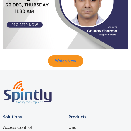
Watch Now
Solutions
Products
Access Control
Uno