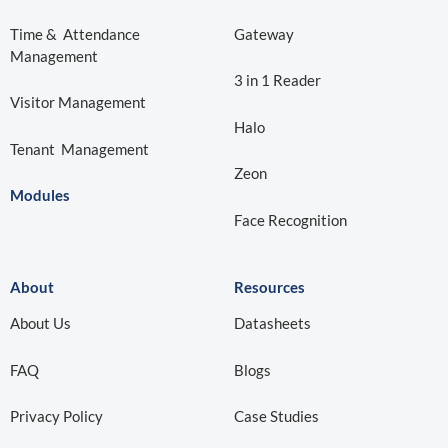
Time & Attendance
Gateway
Management
3 in 1 Reader
Visitor Management
Halo
Tenant Management
Zeon
Modules
Face Recognition
About
Resources
About Us
Datasheets
FAQ
Blogs
Privacy Policy
Case Studies