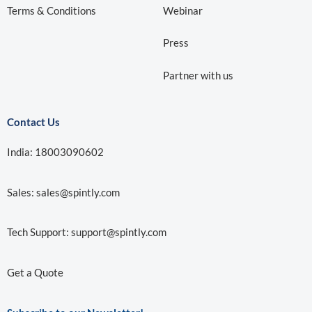
Terms & Conditions
Webinar
Press
Partner with us
Contact Us
India: 18003090602
Sales:
sales@spintly.com
Tech Support:
support@spintly.com
Get a Quote