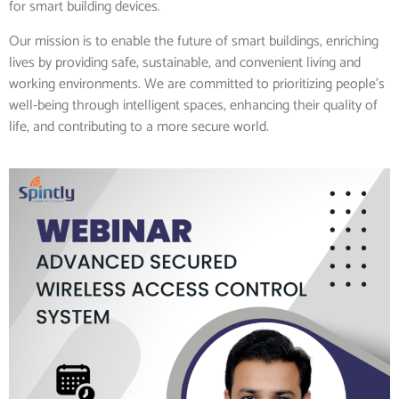
for smart building devices.
Our mission is to enable the future of smart buildings, enriching
lives by providing safe, sustainable, and convenient living and
working environments. We are committed to prioritizing people’s
well-being through intelligent spaces, enhancing their quality of
life, and contributing to a more secure world.