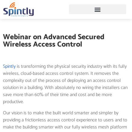
Webinar on Advanced Secured
Wireless Access Control
Spintly
is transforming the physical security industry with its fully
wireless, cloud-based access control system. It removes the
complexity out of the process of deploying an access control
solution in a building. With absolutely no wiring the installers can
save more than 60% of their time and cost and be more
productive.
Our vision is to make the built world smarter and simpler by
providing a frictionless access control experience to users and to
make the building smarter with our fully wireless mesh platform