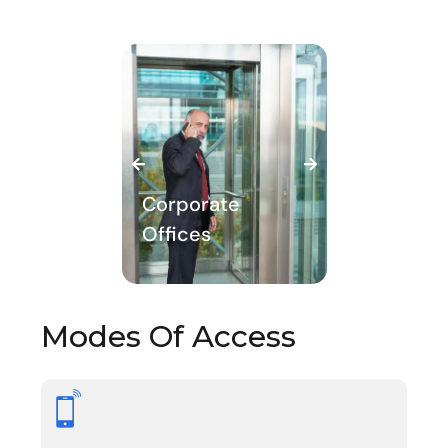
porate
ices
Commercial
Modes Of Access