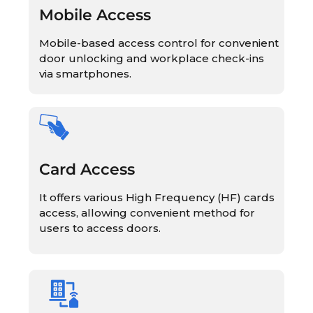
Mobile Access
Mobile-based access control for convenient
door unlocking and workplace check-ins
via smartphones.
Card Access
It offers various High Frequency (HF) cards
access, allowing convenient method for
users to access doors.