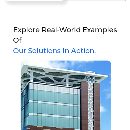
Explore Real-World Examples
Of
Our Solutions In Action.