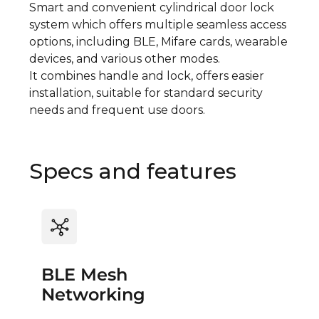
Smart and convenient cylindrical door lock
system which offers multiple seamless access
options, including BLE, Mifare cards, wearable
devices, and various other modes.
It combines handle and lock, offers easier
installation, suitable for standard security
needs and frequent use doors.
Specs and features
BLE Mesh
Networking