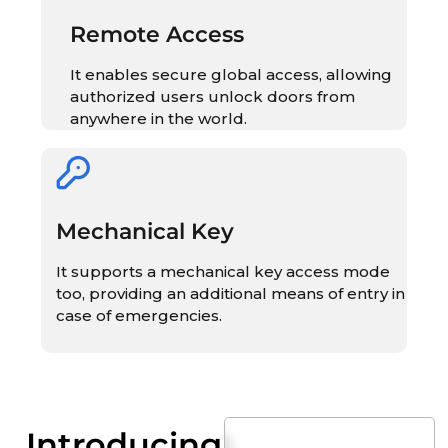
Remote Access
It enables secure global access, allowing
authorized users unlock doors from
anywhere in the world.
Mechanical Key
It supports a mechanical key access mode
too, providing an additional means of entry in
case of emergencies.
Introducing