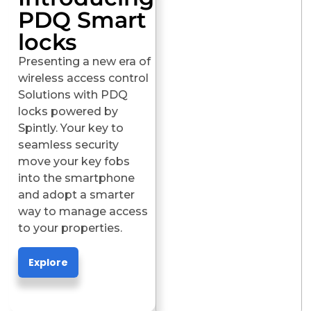
PDQ Smart
locks
Presenting a new era of
wireless access control
Solutions with PDQ
locks powered by
Spintly. Your key to
seamless security
move your key fobs
into the smartphone
and adopt a smarter
way to manage access
to your properties.
Explore