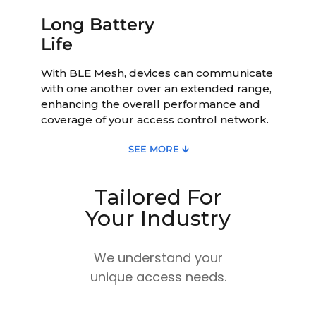
Long Battery
Life
With BLE Mesh, devices can communicate
with one another over an extended range,
enhancing the overall performance and
coverage of your access control network.
SEE MORE 🡳
Tailored For
Your Industry
We understand your
unique access needs.