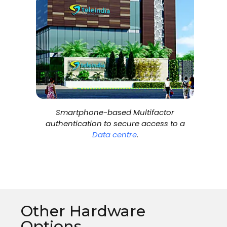
Smartphone-based Multifactor
authentication to secure access to a
Data centre
.
Other Hardware
Options