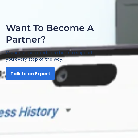
Want To Become A
Partner?
Our industry experts are here to support
you every step of the way.
Talk to an Expert