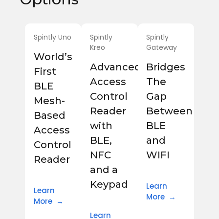
Spintly Uno
Spintly
Spintly
Kreo
Gateway
World’s
Advanced
Bridges
First
Access
The
BLE
Control
Gap
Mesh-
Reader
Between
Based
with
BLE
Access
BLE,
and
Control
NFC
WIFI
Reader
and a
Keypad
Learn
Learn
More →
More →
Learn