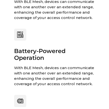
With BLE Mesh, devices can communicate
with one another over an extended range,
enhancing the overall performance and
coverage of your access control network.
Battery-Powered
Operation
With BLE Mesh, devices can communicate
with one another over an extended range,
enhancing the overall performance and
coverage of your access control network.