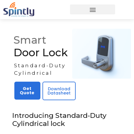
Smart
Door Lock
Standard-Duty
Cylindrical
Get
Download
Quote
Datasheet
Introducing Standard-Duty
Cylindrical lock