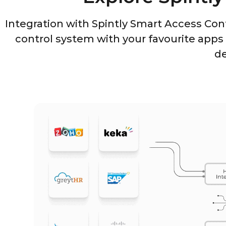
Integration with Spintly Smart Access Con
control system with your favourite apps
de