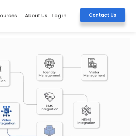
Contact Us
ources
About Us
Log in