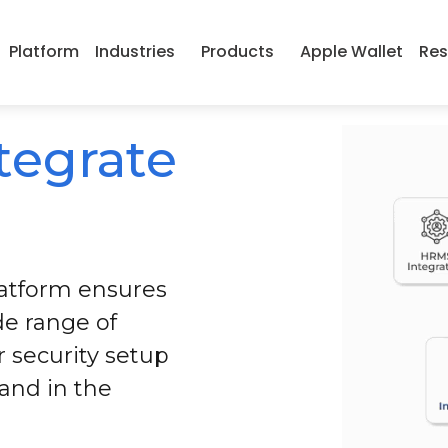
Platform
Industries
Products
Apple Wallet
Res
tegrate
latform ensures
de range of
r security setup
and in the