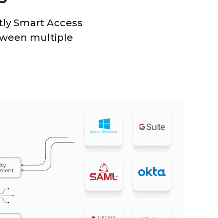
ntly Smart Access
tween multiple