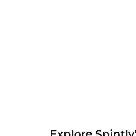
Explore Spintly