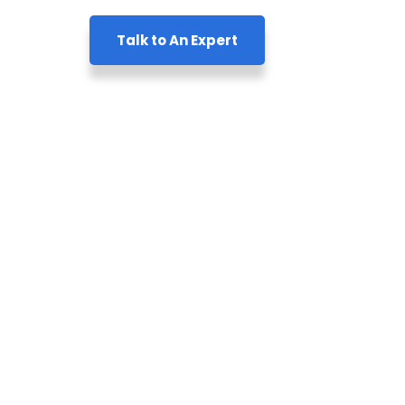
Talk to An Expert