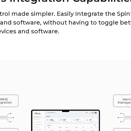
trol made simpler. Easily Integrate the Spi
 and software, without having to toggle be
vices and software.