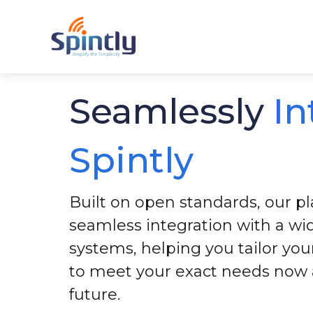
Seamlessly
In
Spintly
Built on open standards, our p
seamless integration with a wi
systems, helping you tailor you
to meet your exact needs now 
future.