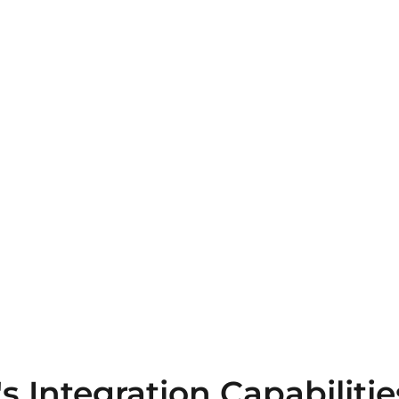
's Integration Capabilitie