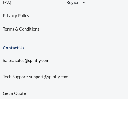
Subscribe to our Newsletter!
© 2026 Spintly. All Rights Reserved | 691 S Milpitas Blvd, Ste
217 Milpitas, CA 95035