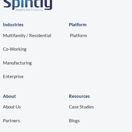
Partners
Blogs
FAQ
Region
Privacy Policy
Terms & Conditions
Contact Us
Sales:
sales@spintly.com
Tech Support:
support@spintly.com
Get a Quote