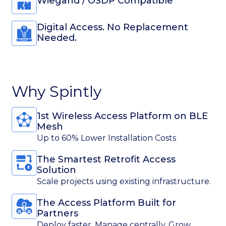
The Access Platform Built for
Partners
Deploy faster. Manage centrally. Grow
confidently.
Trusted Worldwide for Access
Used by global enterprises and leading
brands.
Mobile-First Experience
Unlock doors in 1 tap.
Get a Free demo
Contact Information