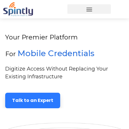
Your Premier Platform
Mobile Credentials
For
Digitize Access Without Replacing Your
Existing Infrastructure
Talk to an Expert