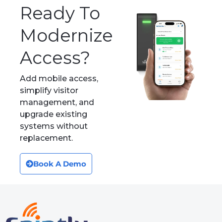
Industries
Platform
Multifamily / Residential
Platform
Co-Working
Manufacturing
Enterprise
About
Resources
About Us
Case Studies