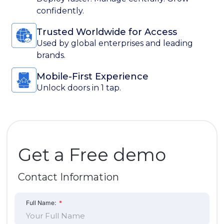
Full Name:
Company Name:
Work Email Address:
Phone Number: