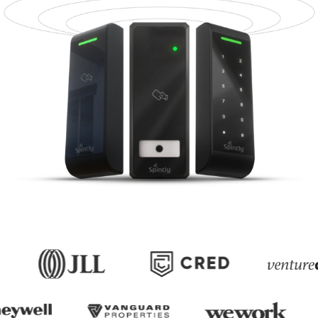
Upgrade Without
Replacement
Retrofit Readers that modernize access
without replacing controllers, door
hardware, or wiring.
Add Mobile Access to Existing
Systems
Digitize Access Without Rewiring