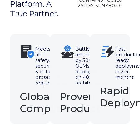
Ready To
Modernize
Access?
Add mobile access,
simplify visitor
management, and
upgrade existing
systems without
replacement.
Book A Demo