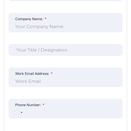
United
States
+1
Project Details
How many doors are you looking to secure?
City:
Submit