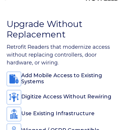
Use Existing Infrastructure
Wiegand / OSDP Compatible
Digital Access. No Replacement
Needed.
Why Spintly
1st Wireless Access Platform on BLE
Mesh
Up to 60% Lower Installation Costs
The Smartest Retrofit Access
Solution
Scale projects using existing infrastructure.